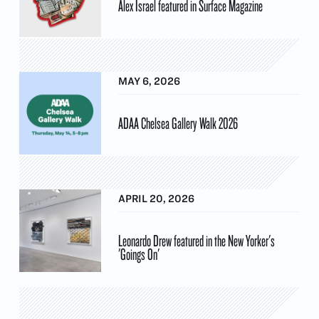
Alex Israel featured in Surface Magazine
MAY 6, 2026
ADAA Chelsea Gallery Walk 2026
APRIL 20, 2026
Leonardo Drew featured in the New Yorker's
'Goings On'