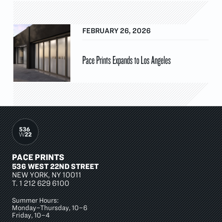
FEBRUARY 26, 2026
Pace Prints Expands to Los Angeles
PACE PRINTS
536 WEST 22ND STREET
NEW YORK, NY 10011
T.
1 212 629 6100
Summer Hours:
Monday–Thursday, 10–6
Friday, 10–4