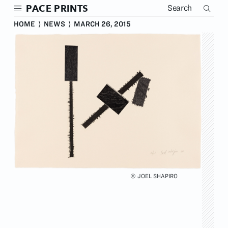
Skip
PACE PRINTS
to
main
HOME
⟩
NEWS
⟩
MARCH 26, 2015
content
© JOEL SHAPIRO