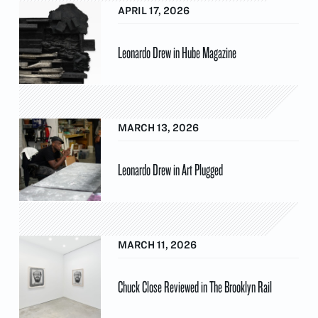
APRIL 17, 2026
Leonardo Drew in Hube Magazine
MARCH 13, 2026
Leonardo Drew in Art Plugged
MARCH 11, 2026
Chuck Close Reviewed in The Brooklyn Rail