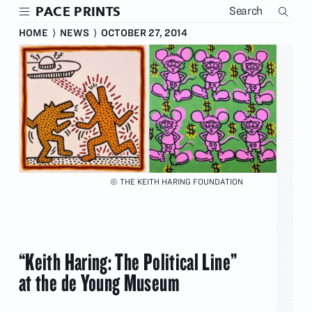
Skip
PACE PRINTS
to
main
HOME
⟩
NEWS
⟩
OCTOBER 27, 2014
content
© THE KEITH HARING FOUNDATION
“Keith Haring: The Political Line”
at the de Young Museum