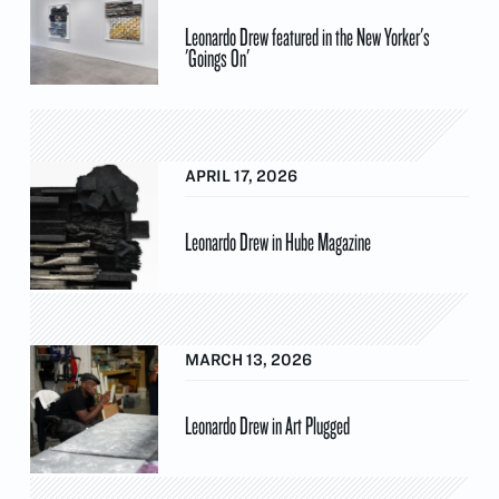
Leonardo Drew featured in the New Yorker's
'Goings On'
APRIL 17, 2026
Leonardo Drew in Hube Magazine
MARCH 13, 2026
Leonardo Drew in Art Plugged