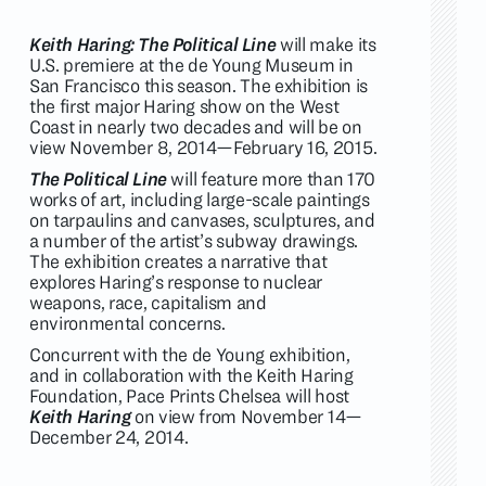
Keith Haring: The Political Line
will make its
U.S. premiere at the de Young Museum in
San Francisco this season. The exhibition is
the first major Haring show on the West
Coast in nearly two decades and will be on
view November 8, 2014—February 16, 2015.
The Political Line
will feature more than 170
works of art, including large-scale paintings
on tarpaulins and canvases, sculptures, and
a number of the artist’s subway drawings.
The exhibition creates a narrative that
explores Haring’s response to nuclear
weapons, race, capitalism and
environmental concerns.
Concurrent with the de Young exhibition,
and in collaboration with the Keith Haring
Foundation, Pace Prints Chelsea will host
Keith Haring
on view from November 14—
December 24, 2014.