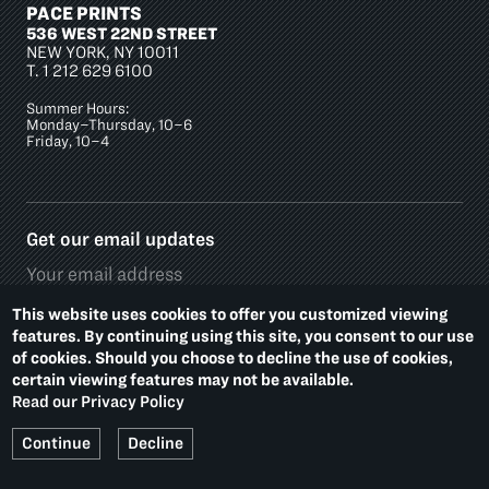
PACE PRINTS
536 WEST 22ND STREET
NEW YORK, NY 10011
T.
1 212 629 6100
Summer Hours:
Monday–Thursday, 10–6
Friday, 10–4
Get our email updates
This website uses cookies to offer you customized viewing
features. By continuing using this site, you consent to our use
of cookies. Should you choose to decline the use of cookies,
Social
certain viewing features may not be available.
Media
Read our Privacy Policy
Platforms
Footer
PRIVACY POLICY
ACCESSIBILITY
Continue
Decline
Additional
Links