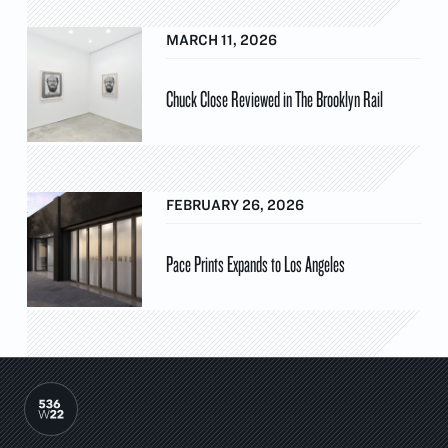
MARCH 11, 2026
Chuck Close Reviewed in The Brooklyn Rail
FEBRUARY 26, 2026
Pace Prints Expands to Los Angeles