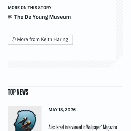
MORE ON THIS STORY
The De Young Museum
More from Keith Haring
TOP NEWS
MAY 18, 2026
Alex Israel interviewed in Wallpaper* Magazine