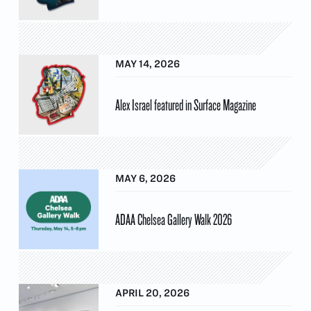
MAY 14, 2026
Alex Israel featured in Surface Magazine
MAY 6, 2026
ADAA Chelsea Gallery Walk 2026
APRIL 20, 2026