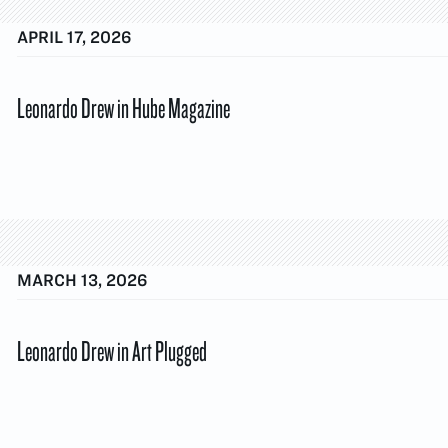
APRIL 17, 2026
Leonardo Drew in Hube Magazine
MARCH 13, 2026
Leonardo Drew in Art Plugged