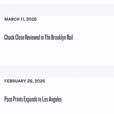
MARCH 11, 2026
Chuck Close Reviewed in The Brooklyn Rail
FEBRUARY 26, 2026
Pace Prints Expands to Los Angeles