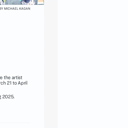
 BY MICHAEL KAGAN
 the artist
h 21 to April
ng 2025.