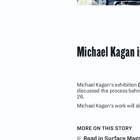
Michael Kagan 
Michael Kagan's exhibition
discussed the process behin
26.
Michael Kagan's work will a
MORE ON THIS STORY
Read in Surface Mag