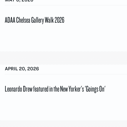
ADAA Chelsea Gallery Walk 2026
APRIL 20, 2026
Leonardo Drew featured in the New Yorker's 'Goings On'