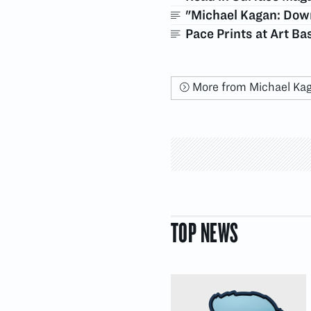
"Michael Kagan: Down
Pace Prints at Art B
More from Michael Ka
TOP NEWS