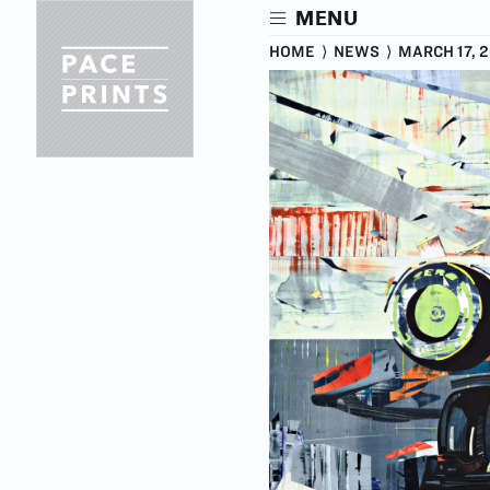
Skip
MENU
to
main
HOME
⟩
NEWS
⟩
MARCH 17, 
content