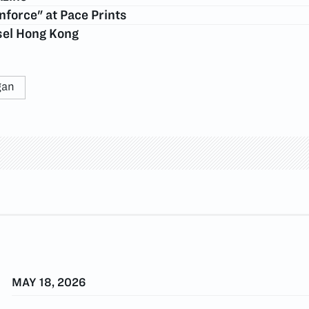
force" at Pace Prints
asel Hong Kong
gan
MAY 18, 2026