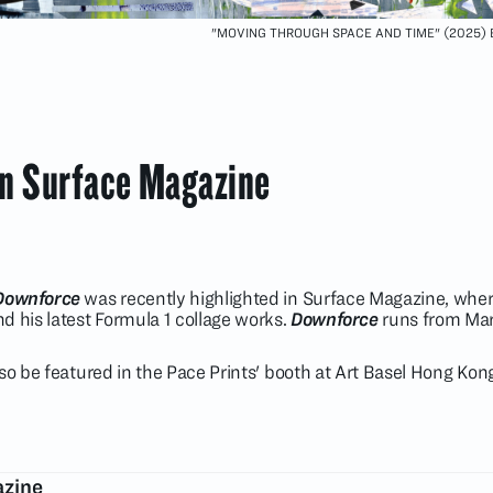
"MOVING THROUGH SPACE AND TIME" (2025)
in Surface Magazine
Downforce
was recently highlighted in Surface Magazine, where
d his latest Formula 1 collage works.
Downforce
runs from Marc
lso be featured in the Pace Prints' booth at Art Basel Hong Ko
azine