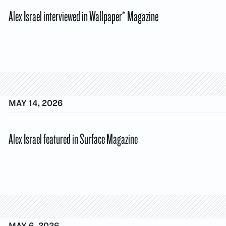
Alex Israel interviewed in Wallpaper* Magazine
MAY 14, 2026
Alex Israel featured in Surface Magazine
MAY 6, 2026