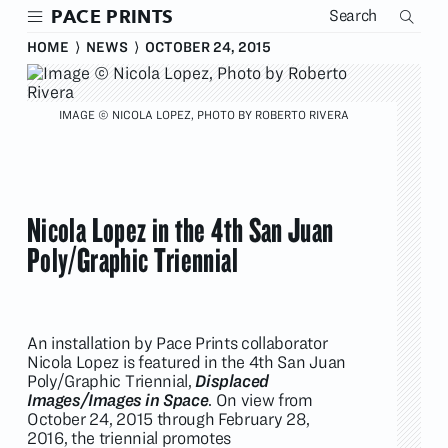
Skip
PACE PRINTS
to
main
HOME
⟩
NEWS
⟩
OCTOBER 24, 2015
content
IMAGE © NICOLA LOPEZ, PHOTO BY ROBERTO RIVERA
Nicola Lopez in the 4th San Juan
Poly/Graphic Triennial
An installation by Pace Prints collaborator
Nicola Lopez is featured in the 4th San Juan
Poly/Graphic Triennial,
Displaced
Images/Images in Space
. On view from
October 24, 2015 through February 28,
2016, the triennial promotes