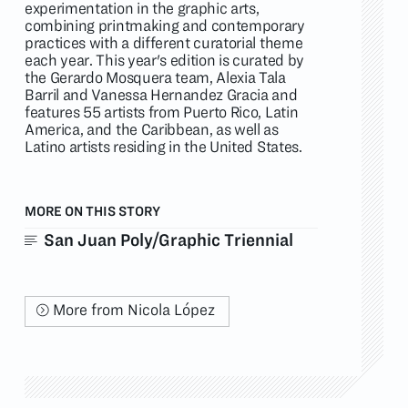
experimentation in the graphic arts,
combining printmaking and contemporary
practices with a different curatorial theme
each year. This year's edition is curated by
the Gerardo Mosquera team, Alexia Tala
Barril and Vanessa Hernandez Gracia and
features 55 artists from Puerto Rico, Latin
America, and the Caribbean, as well as
Latino artists residing in the United States.
MORE ON THIS STORY
San Juan Poly/Graphic Triennial
More from Nicola López