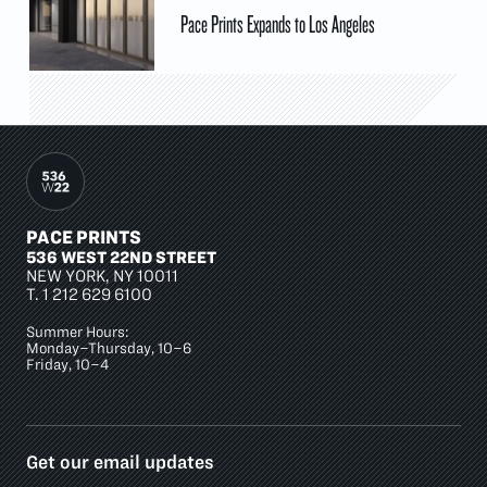
Pace Prints Expands to Los Angeles
PACE PRINTS
536 WEST 22ND STREET
NEW YORK, NY 10011
T.
1 212 629 6100
Summer Hours:
Monday–Thursday, 10–6
Friday, 10–4
Get our email updates