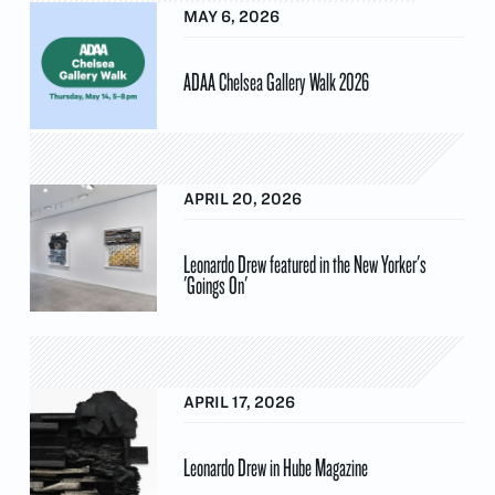
MAY 6, 2026
ADAA Chelsea Gallery Walk 2026
APRIL 20, 2026
Leonardo Drew featured in the New Yorker's
'Goings On'
APRIL 17, 2026
Leonardo Drew in Hube Magazine