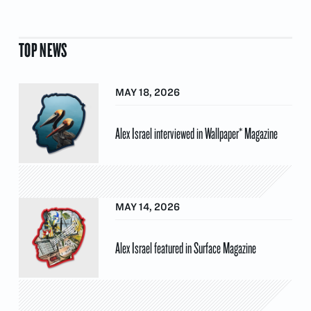
TOP NEWS
MAY 18, 2026
Alex Israel interviewed in Wallpaper* Magazine
MAY 14, 2026
Alex Israel featured in Surface Magazine