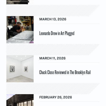
MARCH 13, 2026
Leonardo Drew in Art Plugged
MARCH 11, 2026
Chuck Close Reviewed in The Brooklyn Rail
FEBRUARY 26, 2026