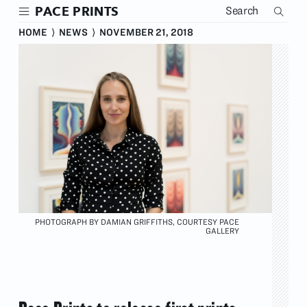
Skip
PACE PRINTS
to
main
HOME
⟩
NEWS
⟩
NOVEMBER 21, 2018
content
PHOTOGRAPH BY DAMIAN GRIFFITHS, COURTESY PACE
GALLERY