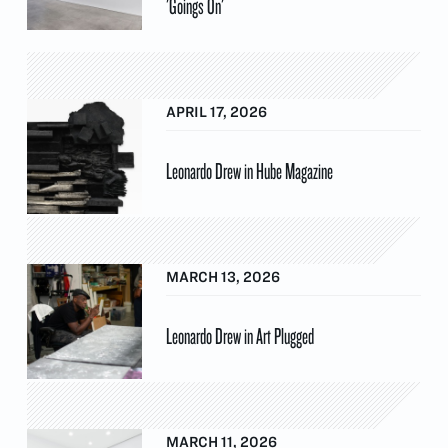
'Goings On'
APRIL 17, 2026
Leonardo Drew in Hube Magazine
MARCH 13, 2026
Leonardo Drew in Art Plugged
MARCH 11, 2026