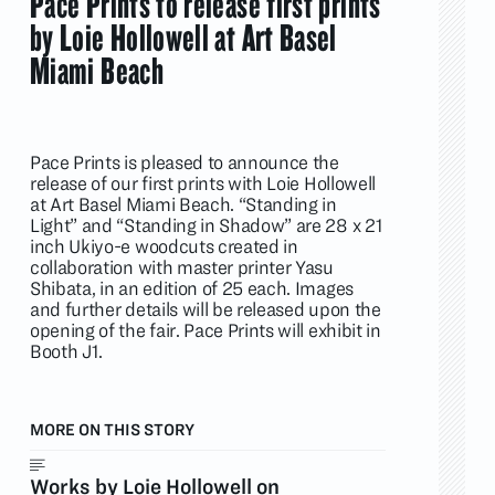
Pace Prints to release first prints
by Loie Hollowell at Art Basel
Miami Beach
Pace Prints is pleased to announce the
release of our first prints with Loie Hollowell
at Art Basel Miami Beach. “Standing in
Light” and “Standing in Shadow” are 28 x 21
inch Ukiyo-e woodcuts created in
collaboration with master printer Yasu
Shibata, in an edition of 25 each. Images
and further details will be released upon the
opening of the fair. Pace Prints will exhibit in
Booth J1.
MORE ON THIS STORY
Works by Loie Hollowell on