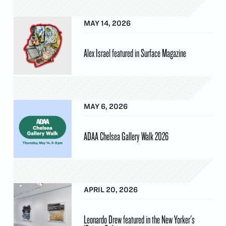
MAY 14, 2026
Alex Israel featured in Surface Magazine
MAY 6, 2026
ADAA Chelsea Gallery Walk 2026
APRIL 20, 2026
Leonardo Drew featured in the New Yorker's