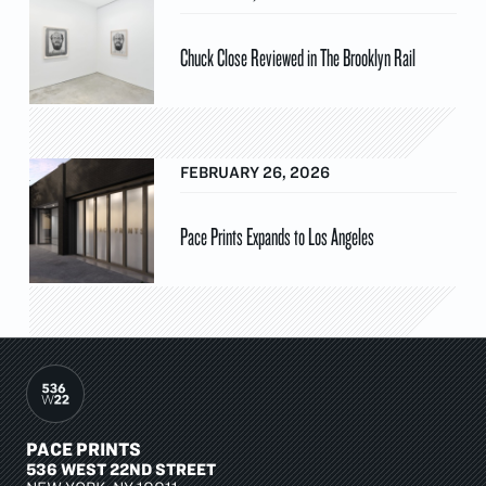
Chuck Close Reviewed in The Brooklyn Rail
FEBRUARY 26, 2026
Pace Prints Expands to Los Angeles
PACE PRINTS
536 WEST 22ND STREET