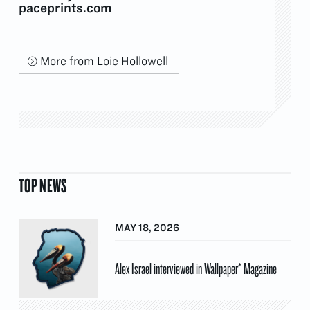
paceprints.com
More from Loie Hollowell
TOP NEWS
MAY 18, 2026
Alex Israel interviewed in Wallpaper* Magazine