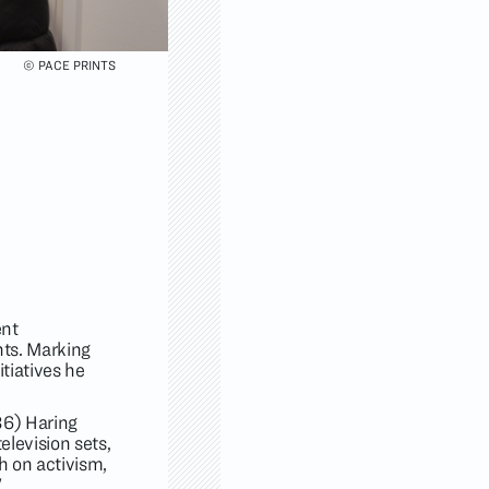
© PACE PRINTS
ent
nts. Marking
tiatives he
6) Haring
elevision sets,
h on activism,
"