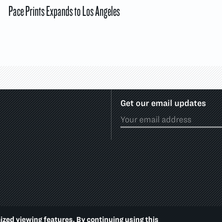
Pace Prints Expands to Los Angeles
Get our email updates
ized viewing features. By continuing using this