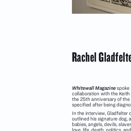
Rachel Gladfelt
Whitewall Magazine
spoke w
collaboration with the Keith
the 25th anniversary of the 
specified after being diagn
In the interview, Gladfelter
outlined his signature dog, a
babies, angels, devils, slav
love, life, death, politics,