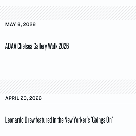
MAY 6, 2026
ADAA Chelsea Gallery Walk 2026
APRIL 20, 2026
Leonardo Drew featured in the New Yorker's 'Goings On'