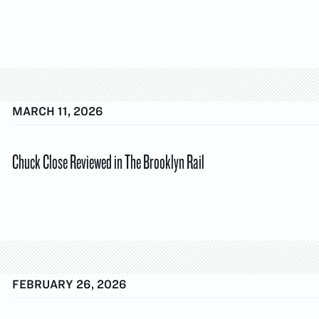
MARCH 11, 2026
Chuck Close Reviewed in The Brooklyn Rail
FEBRUARY 26, 2026