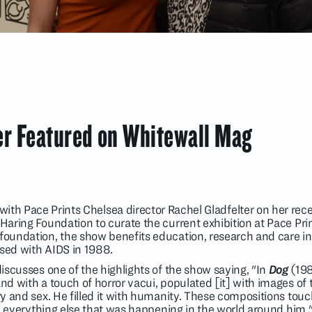
er Featured on Whitewall Mag
ith Pace Prints Chelsea director Rachel Gladfelter on her rec
 Haring Foundation to curate the current exhibition at Pace Pri
foundation, the show benefits education, research and care ini
osed with AIDS in 1988.
 discusses one of the highlights of the show saying, "In
Dog
(198
nd with a touch of horror vacui, populated [it] with images of t
ery and sex. He filled it with humanity. These compositions touc
 and everything else that was happening in the world around him.