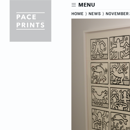
Skip
MENU
to
main
HOME
⟩
NEWS
⟩
NOVEMBER 2
content