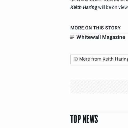
Keith Haring
will be on vie
MORE ON THIS STORY
Whitewall Magazine
More from Keith Harin
TOP NEWS