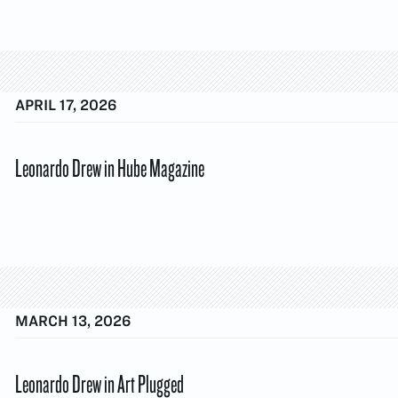
APRIL 17, 2026
Leonardo Drew in Hube Magazine
MARCH 13, 2026
Leonardo Drew in Art Plugged