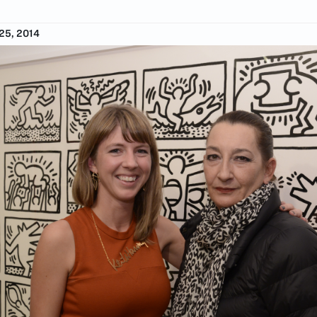
5, 2014