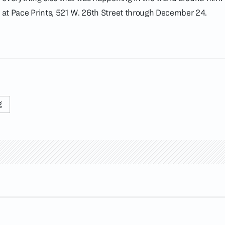
w at Pace Prints, 521 W. 26th Street through December 24.
g