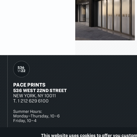
PACE PRINTS
536 WEST 22ND STREET
NEW YORK, NY 10011
T.
1 212 629 6100
Summer Hours:
Monday–Thursday, 10–6
Friday, 10–4
This website uses cookies to offer you custom