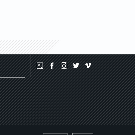
Social
Media
Platforms