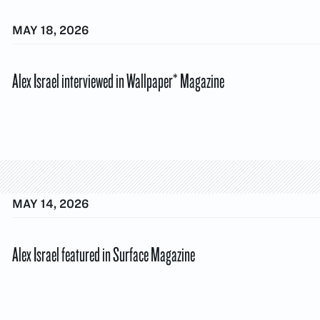
MAY 18, 2026
Alex Israel interviewed in Wallpaper* Magazine
MAY 14, 2026
Alex Israel featured in Surface Magazine