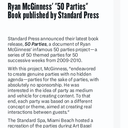
Ryan McGinness' "50 Parties"
Book published by Standard Press
Standard Press announced their latest book
release,
50 Parties
, a document of Ryan
McGinness' infamous 50 parties project—a
series of 50 themed parties for 50
successive weeks from 2009-2010.
With this project, McGinness, "endeavored
to create genuine parties with no hidden
agenda—parties for the sake of parties, with
absolutely no sponsorship. He was
interested in the idea of party as medium
and vehicle for creating content. To that
end, each party was based on a different
concept or theme, aimed at creating real
interactions between guests."
The Standard Spa, Miami Beach hosted a
recreation of the parties during Art Basel