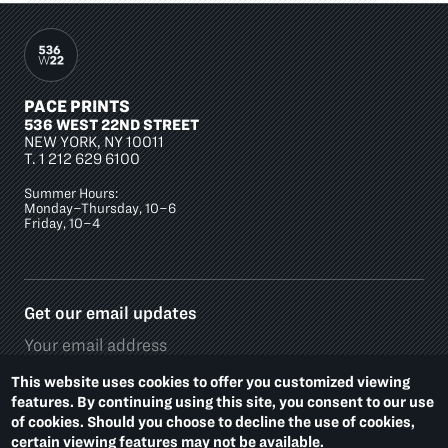
PACE PRINTS
536 WEST 22ND STREET
NEW YORK, NY 10011
T.
1 212 629 6100
Summer Hours:
Monday–Thursday, 10–6
Friday, 10–4
Get our email updates
This website uses cookies to offer you customized viewing
features. By continuing using this site, you consent to our use
of cookies. Should you choose to decline the use of cookies,
Social
certain viewing features may not be available.