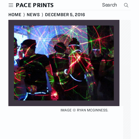
Skip
PACE PRINTS
to
main
HOME
⟩
NEWS
⟩
DECEMBER 5, 2016
content
IMAGE © RYAN MCGINNESS.