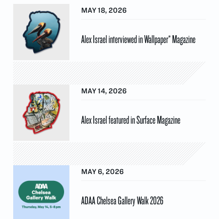
MAY 18, 2026
Alex Israel interviewed in Wallpaper* Magazine
MAY 14, 2026
Alex Israel featured in Surface Magazine
MAY 6, 2026
ADAA Chelsea Gallery Walk 2026