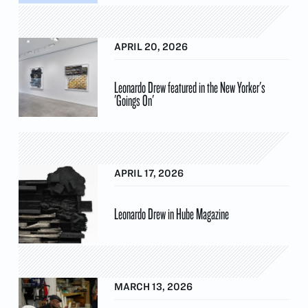
APRIL 20, 2026
Leonardo Drew featured in the New Yorker's
'Goings On'
APRIL 17, 2026
Leonardo Drew in Hube Magazine
MARCH 13, 2026