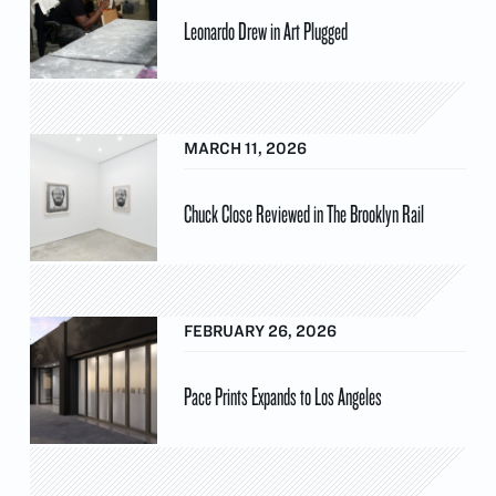
Leonardo Drew in Art Plugged
MARCH 11, 2026
Chuck Close Reviewed in The Brooklyn Rail
FEBRUARY 26, 2026
Pace Prints Expands to Los Angeles