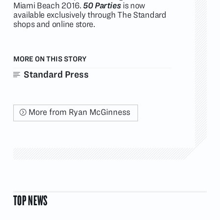
Miami Beach 2016.
50 Parties
is now
available exclusively through The Standard
shops and online store.
MORE ON THIS STORY
Standard Press
More from Ryan McGinness
TOP NEWS