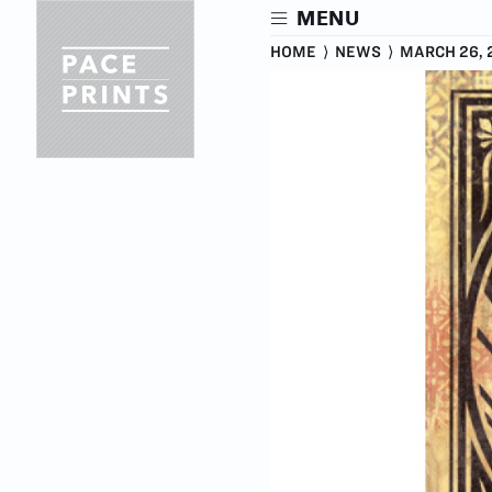
Skip
MENU
to
main
HOME
⟩
NEWS
⟩
MARCH 26, 
content