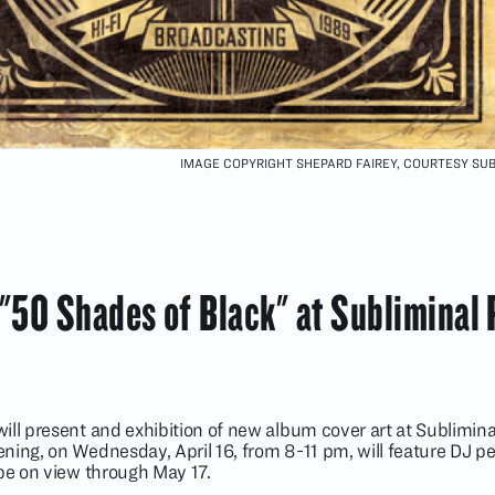
IMAGE COPYRIGHT SHEPARD FAIREY, COURTESY SU
 "50 Shades of Black" at Subliminal 
ll present and exhibition of new album cover art at Subliminal
ning, on Wednesday, April 16, from 8-11 pm, will feature DJ 
 be on view through May 17.