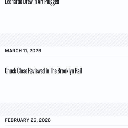
Leonardo Drew in Art Plugged
MARCH 11, 2026
Chuck Close Reviewed in The Brooklyn Rail
FEBRUARY 26, 2026