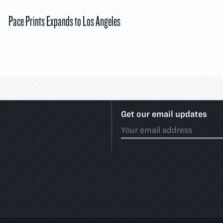
Pace Prints Expands to Los Angeles
Get our email updates