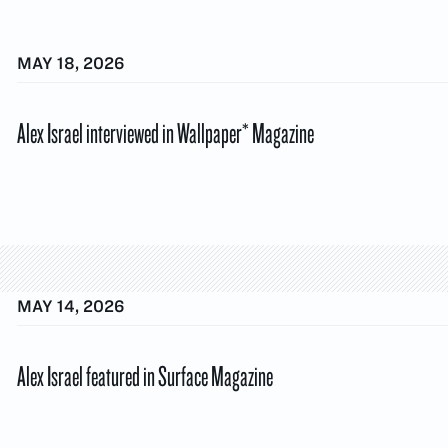
MAY 18, 2026
Alex Israel interviewed in Wallpaper* Magazine
MAY 14, 2026
Alex Israel featured in Surface Magazine