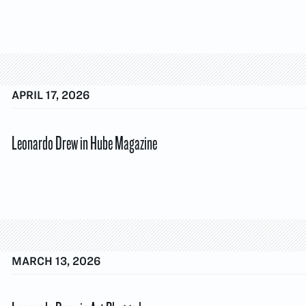
APRIL 17, 2026
Leonardo Drew in Hube Magazine
MARCH 13, 2026