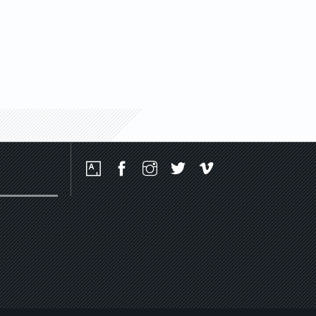
Social
Media
Platforms