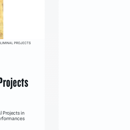
BLIMINAL PROJECTS
Projects
 Projects in
performances