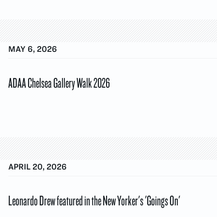
MAY 6, 2026
ADAA Chelsea Gallery Walk 2026
APRIL 20, 2026
Leonardo Drew featured in the New Yorker's 'Goings On'