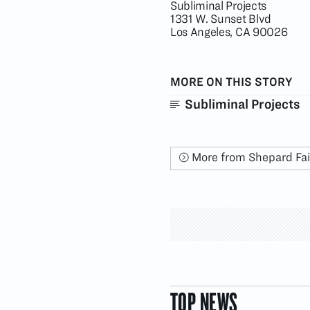
Subliminal Projects
1331 W. Sunset Blvd
Los Angeles, CA 90026
MORE ON THIS STORY
Subliminal Projects
More from Shepard Fa
TOP NEWS