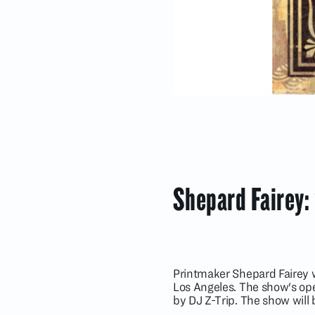
Shepard Fairey:
Printmaker Shepard Fairey wi
Los Angeles. The show's ope
by DJ Z-Trip. The show will