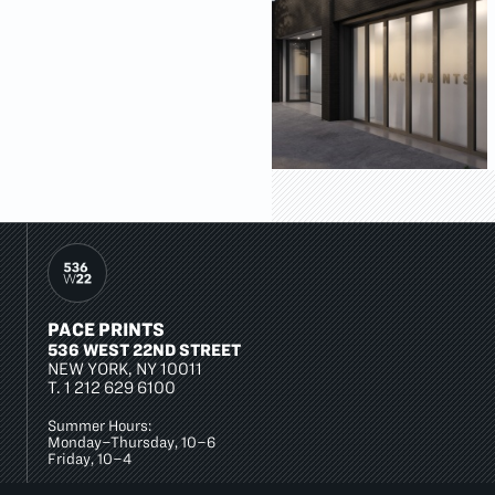
PACE PRINTS
536 WEST 22ND STREET
NEW YORK, NY 10011
T.
1 212 629 6100
Summer Hours:
Monday–Thursday, 10–6
Friday, 10–4