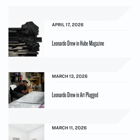
APRIL 17, 2026
Leonardo Drew in Hube Magazine
MARCH 13, 2026
Leonardo Drew in Art Plugged
MARCH 11, 2026