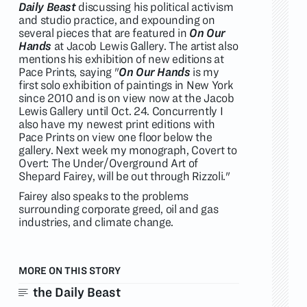
Daily Beast
discussing his political activism
and studio practice, and expounding on
several pieces that are featured in
On Our
Hands
at Jacob Lewis Gallery. The artist also
mentions his exhibition of new editions at
Pace Prints, saying "
On Our Hands
is my
first solo exhibition of paintings in New York
since 2010 and is on view now at the Jacob
Lewis Gallery until Oct. 24. Concurrently I
also have my newest print editions with
Pace Prints on view one floor below the
gallery. Next week my monograph, Covert to
Overt: The Under/Overground Art of
Shepard Fairey, will be out through Rizzoli."
Fairey also speaks to the problems
surrounding corporate greed, oil and gas
industries, and climate change.
MORE ON THIS STORY
the Daily Beast