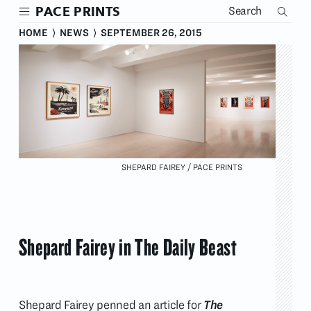
Skip
PACE PRINTS
to
main
HOME
⟩
NEWS
⟩
SEPTEMBER 26, 2015
content
SHEPARD FAIREY / PACE PRINTS
Shepard Fairey in The Daily Beast
Shepard Fairey penned an article for
The