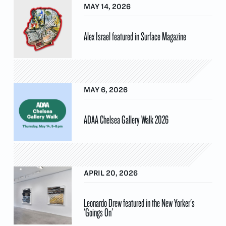
MAY 14, 2026
Alex Israel featured in Surface Magazine
MAY 6, 2026
ADAA Chelsea Gallery Walk 2026
APRIL 20, 2026
Leonardo Drew featured in the New Yorker's
'Goings On'