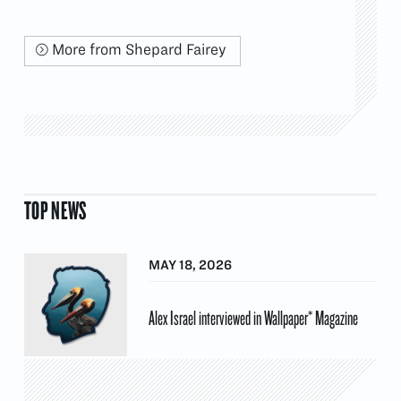
More from Shepard Fairey
TOP NEWS
MAY 18, 2026
Alex Israel interviewed in Wallpaper* Magazine