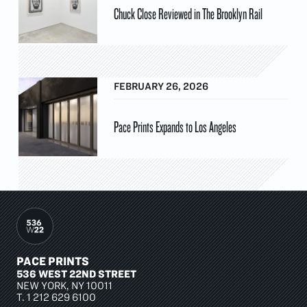
Chuck Close Reviewed in The Brooklyn Rail
FEBRUARY 26, 2026
Pace Prints Expands to Los Angeles
PACE PRINTS
536 WEST 22ND STREET
NEW YORK, NY 10011
T.
1 212 629 6100