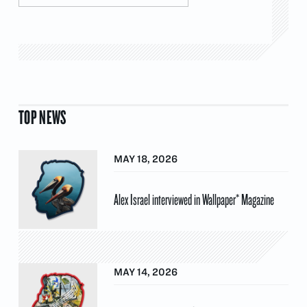
TOP NEWS
MAY 18, 2026
Alex Israel interviewed in Wallpaper* Magazine
MAY 14, 2026