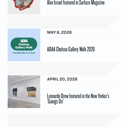
Alex Israel featured in Surface Magazine
MAY 6, 2026
ADAA Chelsea Gallery Walk 2026
APRIL 20, 2026
Leonardo Drew featured in the New Yorker's
'Goings On'