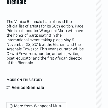
Biennale
The Venice Biennale has released the
official list of artists for its 56th edition. Pace
Prints collaborator Wangechi Mutu will have
the honor of participating in the
international event, taking place May 9-
November 22, 2015 at the Giardini and the
Arsenale Enwezor. This year's curator will be
Okwui Enwezora, curator, art critic, writer,
poet, educator and the first African director
of the Biennale.
MORE ON THIS STORY
Venice Biennale
More from Wangechi Mutu