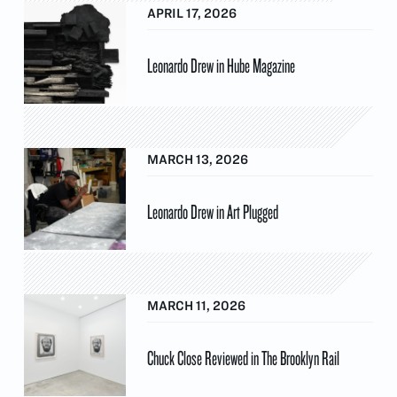
APRIL 17, 2026
Leonardo Drew in Hube Magazine
MARCH 13, 2026
Leonardo Drew in Art Plugged
MARCH 11, 2026
Chuck Close Reviewed in The Brooklyn Rail