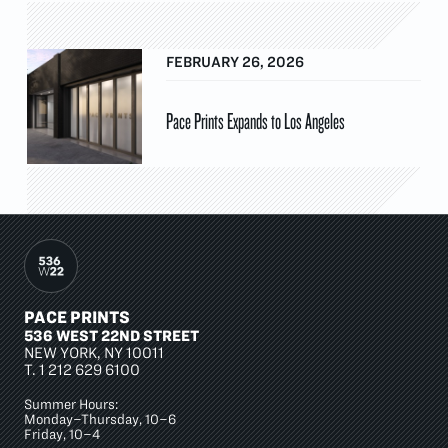
FEBRUARY 26, 2026
Pace Prints Expands to Los Angeles
PACE PRINTS
536 WEST 22ND STREET
NEW YORK, NY 10011
T.
1 212 629 6100
Summer Hours:
Monday–Thursday, 10–6
Friday, 10–4