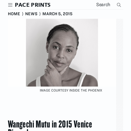
Skip
PACE PRINTS
to
main
HOME
⟩
NEWS
⟩
MARCH 5, 2015
content
IMAGE COURTESY INSIDE THE PHOENIX
Wangechi Mutu in 2015 Venice