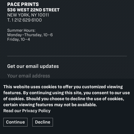
PACE PRINTS
536 WEST 22ND STREET
NEW YORK, NY 10011
T.
1 212 629 6100
Summer Hours:
Monday–Thursday, 10–6
Friday, 10–4
Get our email updates
This website uses cookies to offer you customized viewing
features. By continuing using this site, you consent to our use
of cookies. Should you choose to decline the use of cookies,
Social
certain viewing features may not be available.
Media
Read our Privacy Policy
Platforms
Footer
PRIVACY POLICY
ACCESSIBILITY
Continue
Decline
Additional
Links