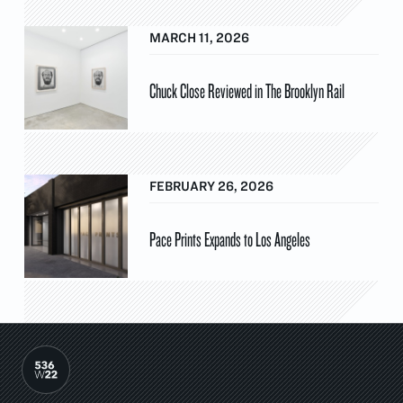
MARCH 11, 2026
Chuck Close Reviewed in The Brooklyn Rail
FEBRUARY 26, 2026
Pace Prints Expands to Los Angeles