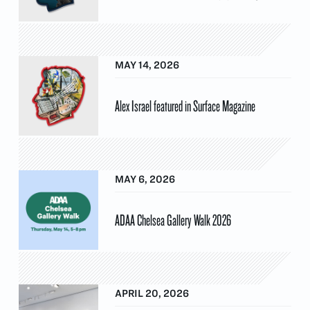
MAY 14, 2026
Alex Israel featured in Surface Magazine
MAY 6, 2026
ADAA Chelsea Gallery Walk 2026
APRIL 20, 2026