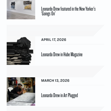
Leonardo Drew featured in the New Yorker's
'Goings On'
APRIL 17, 2026
Leonardo Drew in Hube Magazine
MARCH 13, 2026
Leonardo Drew in Art Plugged