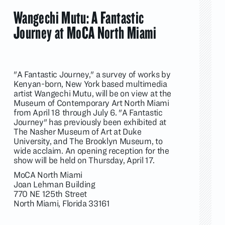
Wangechi Mutu: A Fantastic
Journey at MoCA North Miami
"A Fantastic Journey," a survey of works by
Kenyan-born, New York based multimedia
artist Wangechi Mutu, will be on view at the
Museum of Contemporary Art North Miami
from April 18 through July 6. "A Fantastic
Journey" has previously been exhibited at
The Nasher Museum of Art at Duke
University, and The Brooklyn Museum, to
wide acclaim. An opening reception for the
show will be held on Thursday, April 17.
MoCA North Miami
Joan Lehman Building
770 NE 125th Street
North Miami, Florida 33161