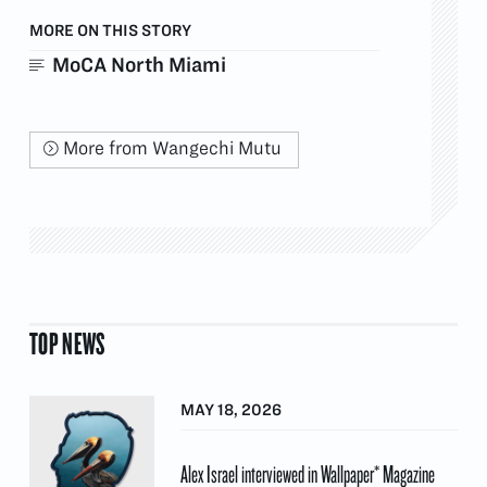
MORE ON THIS STORY
MoCA North Miami
More from Wangechi Mutu
TOP NEWS
MAY 18, 2026
Alex Israel interviewed in Wallpaper* Magazine