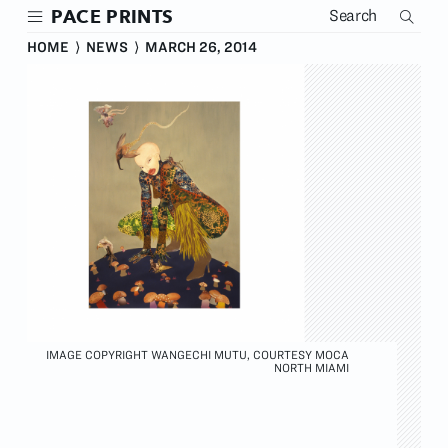
Skip
PACE PRINTS
to
main
HOME
⟩
NEWS
⟩
MARCH 26, 2014
content
IMAGE COPYRIGHT WANGECHI MUTU, COURTESY MOCA
NORTH MIAMI