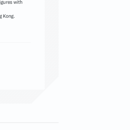
igures with
ng Kong.