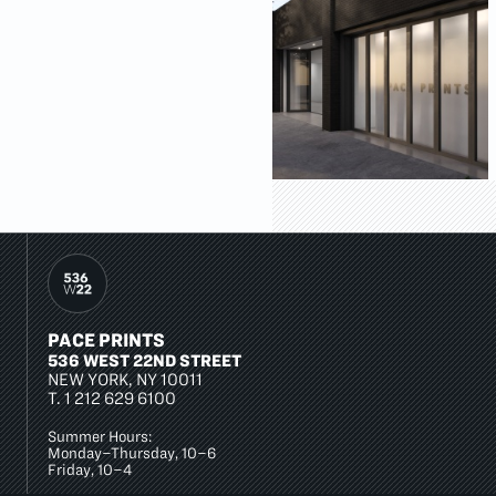
PACE PRINTS
536 WEST 22ND STREET
NEW YORK, NY 10011
T.
1 212 629 6100
Summer Hours:
Monday–Thursday, 10–6
Friday, 10–4