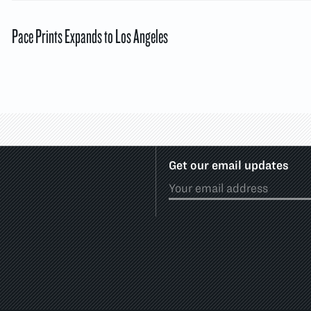
Pace Prints Expands to Los Angeles
Get our email updates