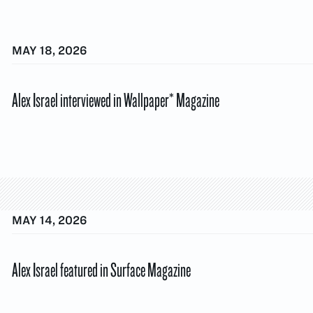
MAY 18, 2026
Alex Israel interviewed in Wallpaper* Magazine
MAY 14, 2026
Alex Israel featured in Surface Magazine