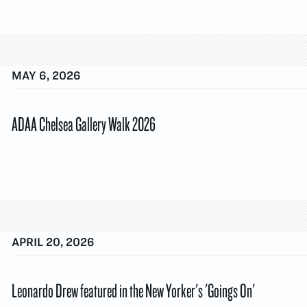
MAY 6, 2026
ADAA Chelsea Gallery Walk 2026
APRIL 20, 2026
Leonardo Drew featured in the New Yorker's 'Goings On'