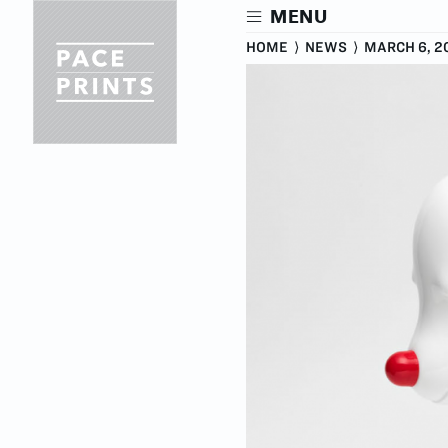
Skip
MENU
to
main
HOME
⟩
NEWS
⟩
MARCH 6, 2
content