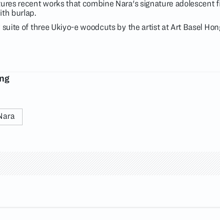
tures recent works that combine Nara's signature adolescent f
ith burlap.
 suite of three Ukiyo-e woodcuts by the artist at Art Basel Ho
ong
Nara