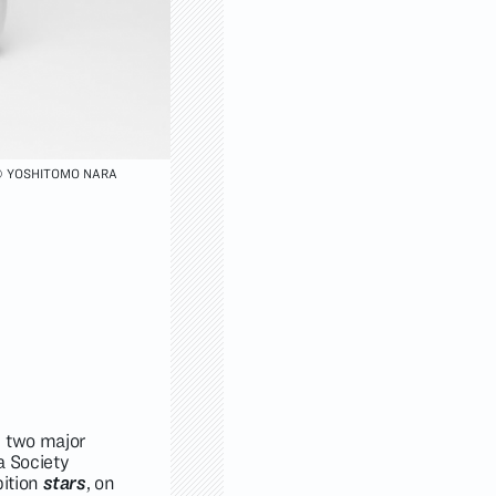
 YOSHITOMO NARA
e two major
ia Society
bition
stars
, on