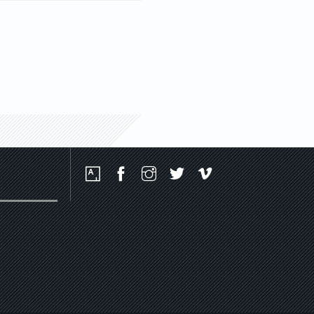
Social
Media
Platforms