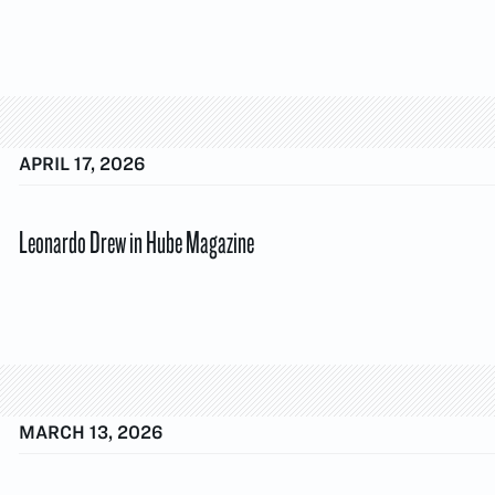
APRIL 17, 2026
Leonardo Drew in Hube Magazine
MARCH 13, 2026