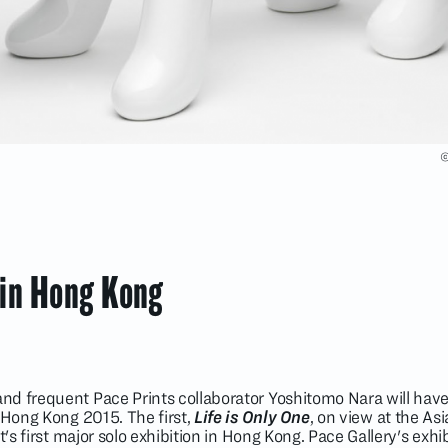
©
 in Hong Kong
nd frequent Pace Prints collaborator Yoshitomo Nara will hav
 Hong Kong 2015. The first,
Life is Only One
, on view at the As
t's first major solo exhibition in Hong Kong. Pace Gallery's exhi