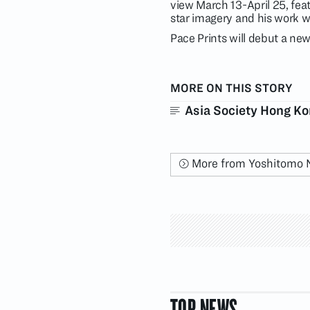
view March 13-April 25, fea
star imagery and his work w
Pace Prints will debut a new
MORE ON THIS STORY
Asia Society Hong K
More from Yoshitomo 
TOP NEWS