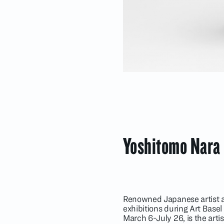
Yoshitomo Nara
Renowned Japanese artist a
exhibitions during Art Basel
March 6-July 26, is the artis