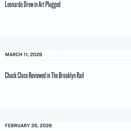
Leonardo Drew in Art Plugged
MARCH 11, 2026
Chuck Close Reviewed in The Brooklyn Rail
FEBRUARY 26, 2026