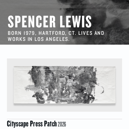
SPENCER LEWIS
BORN 1979, HARTFORD, CT. LIVES AND
WORKS IN LOS ANGELES.
Cityscape Press Patch
2026