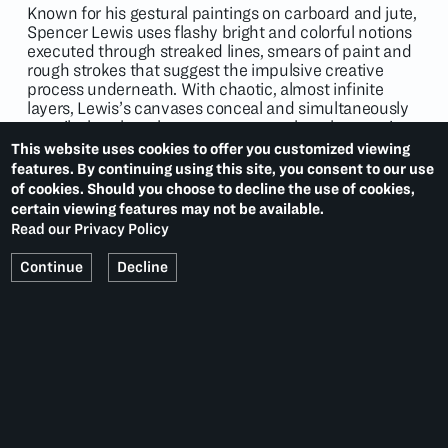
Known for his gestural paintings on carboard and jute,
Spencer Lewis uses flashy bright and colorful notions
executed through streaked lines, smears of paint and
rough strokes that suggest the impulsive creative
process underneath. With chaotic, almost infinite
layers, Lewis’s canvases conceal and simultaneously
unveil a brushstroke, a gesture over the other, stories
and moments culminating and accumulating on the
This website uses cookies to offer you customized viewing
painting’s densest parts. Despite the apparent
features. By continuing using this site, you consent to our use
unpredictability of Lewis’s compositions, they are
of cookies. Should you choose to decline the use of cookies,
based on a methodology and structure. Lewis is, in
certain viewing features may not be available.
fact, interested in pictorial organization and image-
Read our Privacy Policy
making. Consistently concentrating towards the
centre of the canvas, Lewis’s brushstrokes frantically
Continue
Decline
tell the different layers of the same narrative.
Descriptive marks and eloquent signs build up on the
jute to create a history on the verge of legibility.
Lewis’ work is in the permanent collection of the
National Museum of African American History and
Culture at the Smithsonian Institution, Washington,
D.C. and the Crystal Bridges Museum of American Art,
Bentoville, Arkansas.