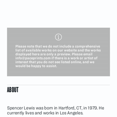
Please note that we do not include a comprehensive
list of available works on our website and the works
displayed here are only a preview. Please email
info@paceprints.com
if there is a work or artist of
interest that you do not see listed online, and we
would be happy to assist.
ABOUT
Spencer Lewis was born in Hartford, CT, in 1979. He
currently lives and works in Los Angeles.