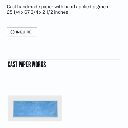
Cast handmade paper with hand applied pigment
25 1/4 x 67 3/4 x 2 1/2 inches
INQUIRE
CAST PAPER WORKS