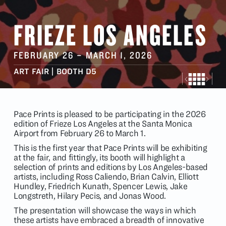
FRIEZE LOS ANGELES
FEBRUARY 26
–
MARCH 1
, 2026
ART FAIR | BOOTH D5
Pace Prints is pleased to be participating in the 2026
edition of
Frieze
Los Angeles at the Santa Monica
Airport from February 26 to March 1.
This is the first year that Pace Prints will be exhibiting
at the fair, and fittingly, its booth will highlight a
selection of prints and editions by Los Angeles-based
artists, including Ross Caliendo, Brian Calvin, Elliott
Hundley, Friedrich Kunath, Spencer Lewis, Jake
Longstreth, Hilary Pecis, and Jonas Wood.
The presentation will showcase the ways in which
these artists have embraced a breadth of innovative