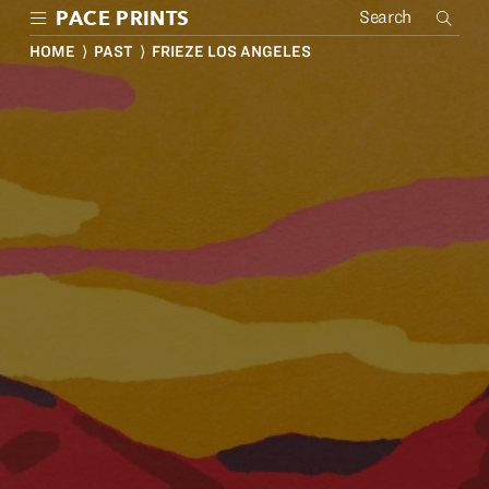
Skip
PACE PRINTS
to
main
HOME
⟩
PAST
⟩ FRIEZE LOS ANGELES
content