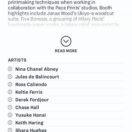
printmaking techniques when working in
collaboration with the Pace
Prints’
studios. Booth
highlights include Jonas Wood’s Ukiyo-e woodcut
suite,
Five Bonsais
, a grouping of Hilary Pecis’
handmade paper works, a jigsaw relief monoprint by
Ross Caliendo, and a grouping of monoprints by Elliott
Hundley, among other works.
In addition to artists from Los Angeles, the booth will
feature prints by Nina Chanel Abney, Jules
READ MORE
De
Balincourt
, Nigel Cooke, Tara Donovan, Nick Doyle,
ARTISTS
Keltie Ferris, Derek Fordjour, Chase Hall, Yusuke Hanai,
Keith Haring, Shara Hughes, Scott Kahn, Yoshitomo
Nina Chanel Abney
Nara, David Salle, Shahzia Sikander, James Turrell,
Jules de Balincourt
and Kennedy Yanko.
Ross Caliendo
Please contact us at
info@paceprints.com
. to inquire
or request any additional information.
Keltie Ferris
Derek Fordjour
Chase Hall
Yusuke Hanai
Keith Haring
Shara Hughes