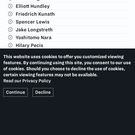
Elliott Hundley
Friedrich Kunath
Spencer Lewis
Jake Longstreth
Yoshitomo Nara
Hilary Pecis
David Salle
This website uses cookies to offer you customized viewing
James Turrell
features. By continuing using this site, you consent to our use
Jonas Wood
of cookies. Should you choose to decline the use of cookies,
certain viewing features may not be available.
Kennedy Yanko
Read our Privacy Policy
Continue
Decline
VISITOR INFORMATION
This exhibition is no longer on view.
Current Exhibitions