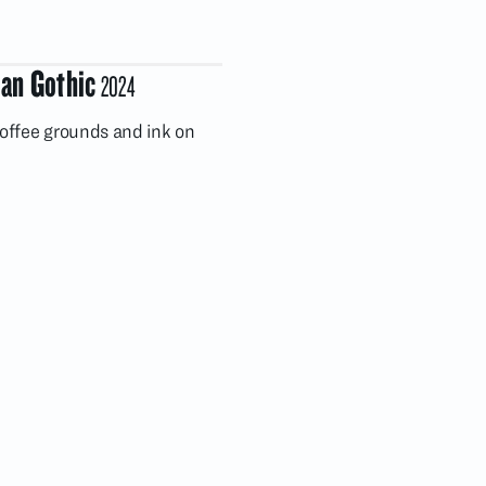
an Gothic
2024
coffee grounds and ink on