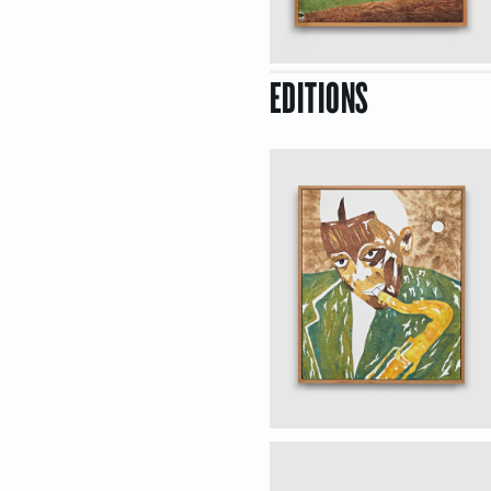
EDITIONS