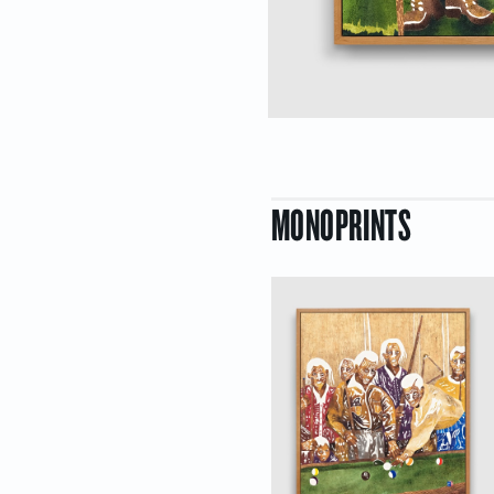
MONOPRINTS