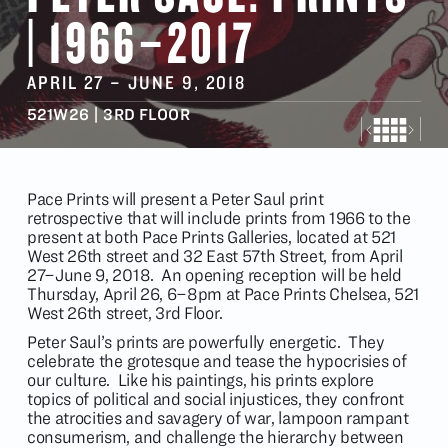
| 1966–2017
APRIL 27
–
JUNE 9
, 2018
521W26 | 3RD FLOOR
Pace Prints will present a Peter Saul print
retrospective that will include prints from 1966 to the
present at both Pace Prints Galleries, located at 521
West 26th street and 32 East 57th Street, from April
27–June 9, 2018. An opening reception will be held
Thursday, April 26, 6–8pm at Pace Prints Chelsea, 521
West 26th street, 3rd Floor.
Peter Saul’s prints are powerfully energetic. They
celebrate the grotesque and tease the hypocrisies of
our culture. Like his paintings, his prints explore
topics of political and social injustices, they confront
the atrocities and savagery of war, lampoon rampant
consumerism, and challenge the hierarchy between