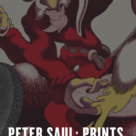
PETER SAUL: PRINTS