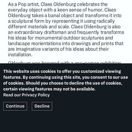
As a Pop artist, Claes Oldenburg celebrates the
everyday object with a keen sense of humor. Claes
Oldenburg takes a banal object and transforms it into
a sculptural form by representing it using radically
different materials and scale. Claes Oldenburg is also
an extraordinary draftsman and frequently transforms
his ideas for monumental outdoor sculptures and
landscape reorientations into drawings and prints that
are imaginative variants of his ideas about their
installation.
Oldenburg was honored with a one-person exhibition
of his work at the Museum of Modern Art, New York, in
This website uses cookies to offer you customized viewing
1969, and with a retrospective organized by the
features. By continuing using this site, you consent to our use
National Gallery of Art, Washington, D.C., and the
of cookies. Should you choose to decline the use of cookies,
Solomon R. Guggenheim Museum, New York, in 1995.
certain viewing features may not be available.
His work is represented in collections including the
Read our Privacy Policy
Museum of Modern Art, New York; the Whitney
Museum of American Art, New York; the Los Angeles
Continue
Decline
County Museum of Modern Art; and the Centre
Pompidou, Paris.