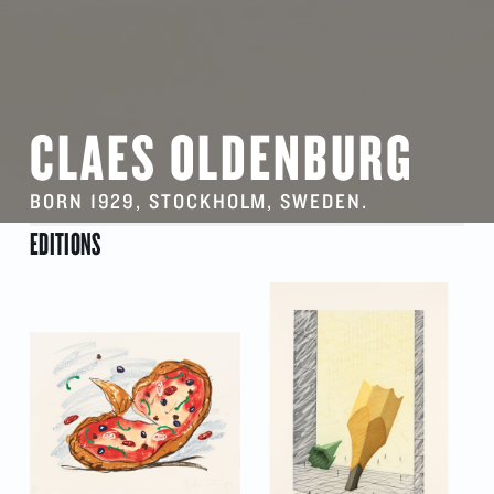
CLAES OLDENBURG
BORN 1929, STOCKHOLM, SWEDEN.
EDITIONS