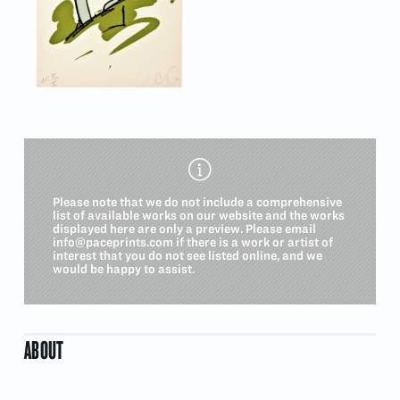
Please note that we do not include a comprehensive
list of available works on our website and the works
displayed here are only a preview. Please email
info@paceprints.com
if there is a work or artist of
interest that you do not see listed online, and we
would be happy to assist.
ABOUT