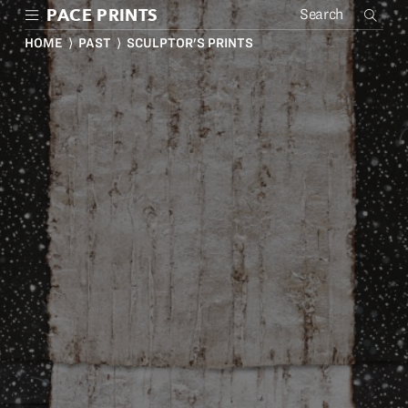
Skip
PACE PRINTS
to
main
HOME
⟩
PAST
⟩ SCULPTOR'S PRINTS
content