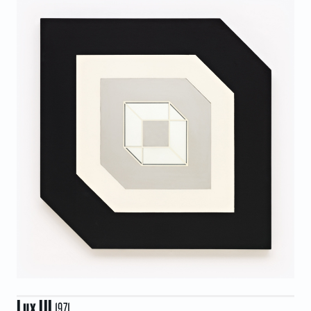
Lux III
1971