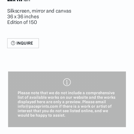
Silkscreen, mirror and canvas
36 x 36 inches
Edition of 150
INQUIRE
Please note that we do not include a comprehensive
list of available works on our website and the works
displayed here are only a preview. Please email
info@paceprints.com
if there is a work or artist of
interest that you do not see listed online, and we
would be happy to assist.