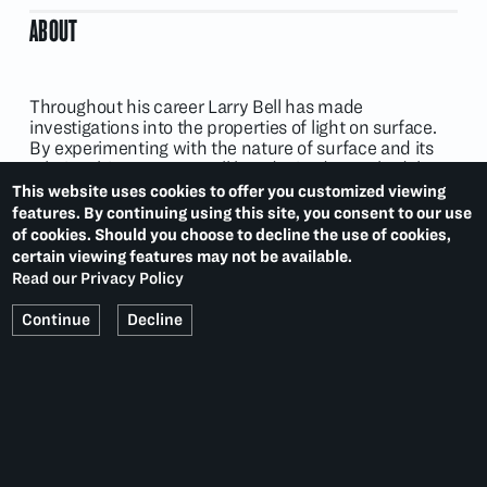
ABOUT
Throughout his career Larry Bell has made
investigations into the properties of light on surface.
By experimenting with the nature of surface and its
relationship to space, Bell has devised a methodology
characterised by spontaneity, intuition and
This website uses cookies to offer you customized viewing
improvisation.
features. By continuing using this site, you consent to our use
of cookies. Should you choose to decline the use of cookies,
certain viewing features may not be available.
Read our Privacy Policy
EXHIBITIONS
Continue
Decline
Collaborations
(2022)
IFPDA Fine Art Print Fair: Bring Back the Seventies
(2020)
Sculptor's Prints
(2019)