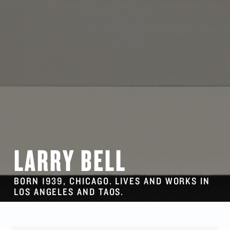
LARRY BELL
BORN 1939, CHICAGO. LIVES AND WORKS IN
LOS ANGELES AND TAOS.