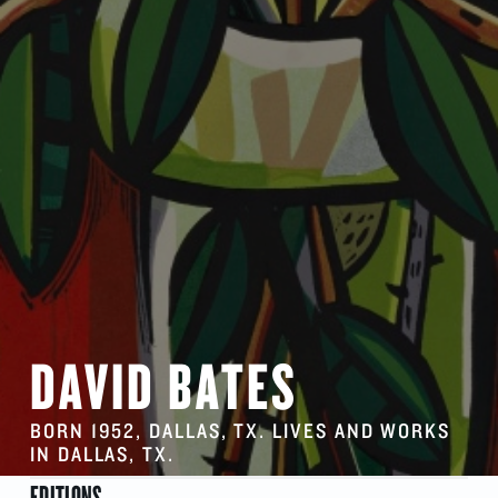
DAVID BATES
BORN 1952, DALLAS, TX. LIVES AND WORKS
IN DALLAS, TX.
EDITIONS