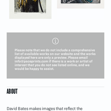
Please note that we do not include a comprehensive
list of available works on our website and the works
displayed here are only a preview. Please email
info@paceprints.com
if there is a work or artist of
interest that you do not see listed online, and we
would be happy to assist.
ABOUT
David Bates makes images that reflect the