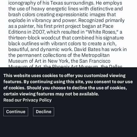
iconography of his Texas surroundings. He employs
the use of heavy energetic lines with distinctive and
brash colors creating expressionistic images that
explode in vibrancy and power. Recognized primarily
as a painter, his first print project began at Pace
Editions in 2007, which resulted in "White Roses," a
thirteen-block woodcut that combined his signature
black outlines with vibrant colors to create a rich,
beautiful, and dynamic work. David Bates has work in
the permanent collections of the Metropolitan
Museum of Art in New York, the San Francisco
Museum of Art, the Phoenix Art Museum, the Dallas
Museum of Art and others.
This website uses cookies to offer you customized viewing
features. By continuing using this site, you consent to our use
of cookies. Should you choose to decline the use of cookies,
certain viewing features may not be available.
EXHIBITIONS
Read our Privacy Policy
Continue
Decline
Landscape
(2012)
Flowers
(2011)