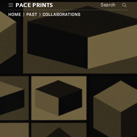
Skip
PACE PRINTS
to
main
HOME
⟩
PAST
⟩ COLLABORATIONS
content