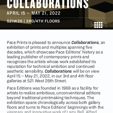
COLLABORATIONS
APRIL 15
–
MAY 21
, 2022
521W26 | 3RD/4TH FLOORS
Pace Prints is pleased to announce
Collaborations
, an
exhibition of prints and multiples spanning five
decades, which showcase Pace Editions’ history as a
leading publisher of contemporary prints and
recognizes the artists whose work established its
reputation for technical ambition and continued
aesthetic sensibility.
Collaborations
will be
on view
April 15 – May 21, 2022, in our 3rd and 4th floor
galleries at 521 West 26th Street.
Pace Editions was founded in 1968 as a facility for
artists to realize ambitious, unconventional editions
beyond traditional printmaking techniques. The
exhibition spans chronologically across both gallery
floors and turns to Pace Editions’ beginnings with the
visionary and innovative work of Larry Bell, Alfred