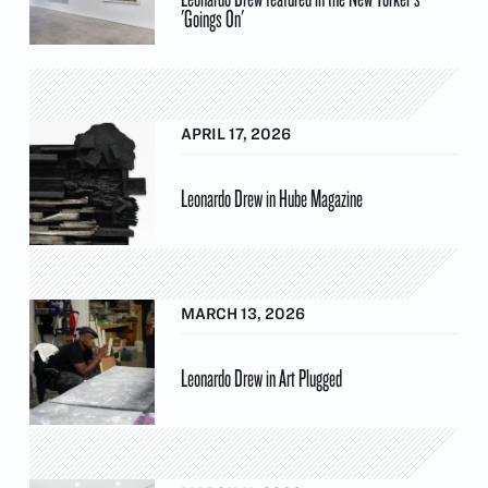
'Goings On'
APRIL 17, 2026
Leonardo Drew in Hube Magazine
MARCH 13, 2026
Leonardo Drew in Art Plugged