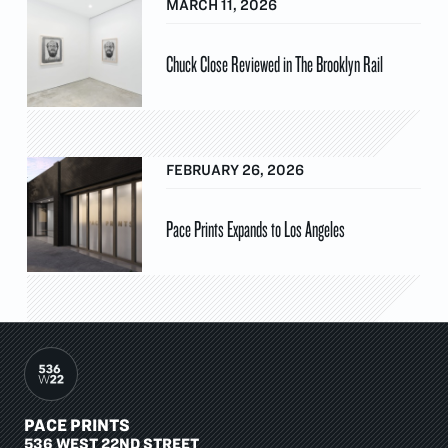
MARCH 11, 2026
Chuck Close Reviewed in The Brooklyn Rail
FEBRUARY 26, 2026
Pace Prints Expands to Los Angeles
PACE PRINTS
536 WEST 22ND STREET