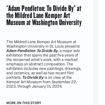
"Adam Pendleton: To Divide By" at
the Mildred Lane Kemper Art
Museum at Washington University
The Mildred Lane Kemper Art Museum at
Washington University in St. Louis presents
Adam Pendleton: To Divide By
, a major solo
exhibition that spans the past five years of
the renowned artist's work, with a marked
emphasis on abstract composition. The
exhibition includes new paintings, drawings,
and ceramics, as well as two recent film
portraits.
To Divide By
is on view at the
Kemper Art Museum from September 22,
2023, through January 15, 2024.
MORE ON THIS STORY