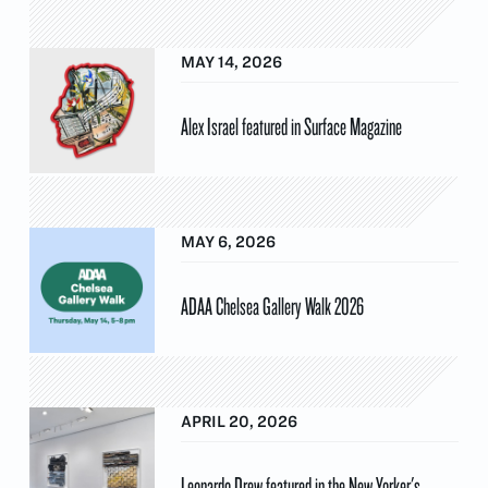
MAY 14, 2026
Alex Israel featured in Surface Magazine
MAY 6, 2026
ADAA Chelsea Gallery Walk 2026
APRIL 20, 2026
Leonardo Drew featured in the New Yorker's