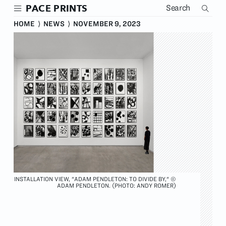
Skip
PACE PRINTS
to
main
HOME
⟩
NEWS
⟩
NOVEMBER 9, 2023
content
INSTALLATION VIEW, "ADAM PENDLETON: TO DIVIDE BY," ©
ADAM PENDLETON. (PHOTO: ANDY ROMER)