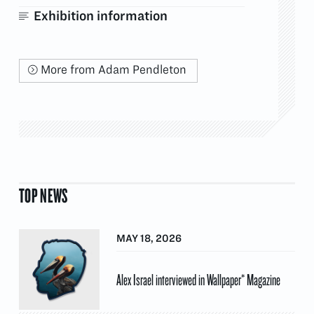
Exhibition information
More from Adam Pendleton
TOP NEWS
MAY 18, 2026
Alex Israel interviewed in Wallpaper* Magazine