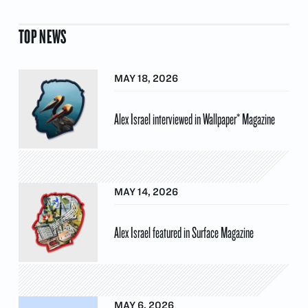
TOP NEWS
MAY 18, 2026
Alex Israel interviewed in Wallpaper* Magazine
MAY 14, 2026
Alex Israel featured in Surface Magazine
MAY 6, 2026