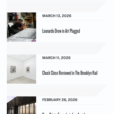
MARCH 13, 2026
Leonardo Drew in Art Plugged
MARCH 11, 2026
Chuck Close Reviewed in The Brooklyn Rail
FEBRUARY 26, 2026