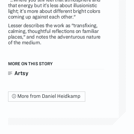
that energy but it’s less about illusionistic
light; it’s more about different bright colors
coming up against each other."
Lesser describes the work as "transfixing,
calming, thoughtful reflections on familiar
places," and notes the adventurous nature
of the medium.
MORE ON THIS STORY
Artsy
More from Daniel Heidkamp