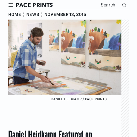
Skip
PACE PRINTS
to
main
HOME
⟩
NEWS
⟩
NOVEMBER 13, 2015
content
DANIEL HEIDKAMP / PACE PRINTS
Daniel Heidkamp Featured on