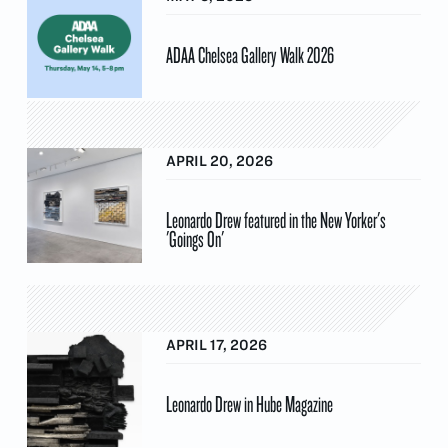
ADAA Chelsea Gallery Walk 2026
APRIL 20, 2026
Leonardo Drew featured in the New Yorker's
'Goings On'
APRIL 17, 2026
Leonardo Drew in Hube Magazine