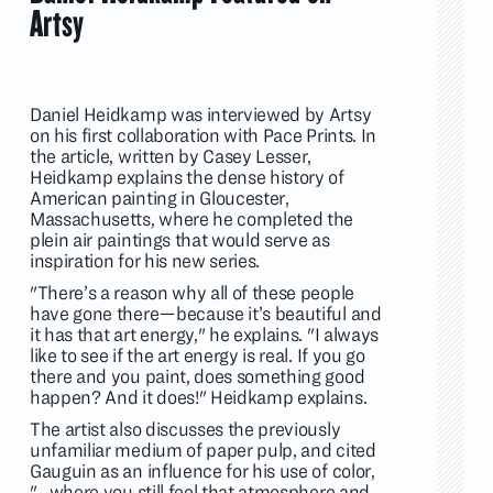
Artsy
Daniel Heidkamp was interviewed by Artsy
on his first collaboration with Pace Prints. In
the article, written by Casey Lesser,
Heidkamp explains the dense history of
American painting in Gloucester,
Massachusetts, where he completed the
plein air paintings that would serve as
inspiration for his new series.
"There’s a reason why all of these people
have gone there—because it’s beautiful and
it has that art energy," he explains. "I always
like to see if the art energy is real. If you go
there and you paint, does something good
happen? And it does!" Heidkamp explains.
The artist also discusses the previously
unfamiliar medium of paper pulp, and cited
Gauguin as an influence for his use of color,
"...where you still feel that atmosphere and