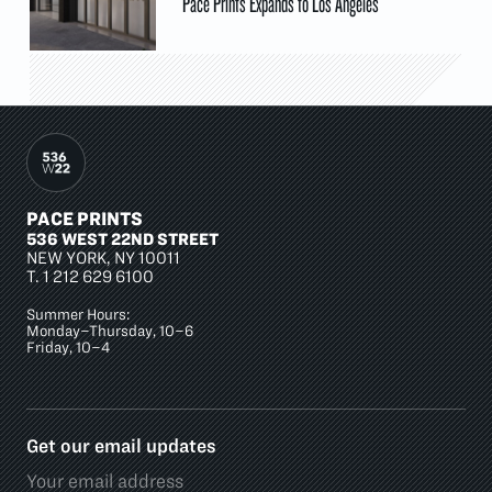
Pace Prints Expands to Los Angeles
PACE PRINTS
536 WEST 22ND STREET
NEW YORK, NY 10011
T.
1 212 629 6100
Summer Hours:
Monday–Thursday, 10–6
Friday, 10–4
Get our email updates