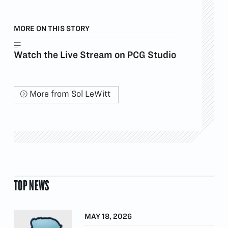
MORE ON THIS STORY
Watch the Live Stream on PCG Studio
More from Sol LeWitt
TOP NEWS
MAY 18, 2026