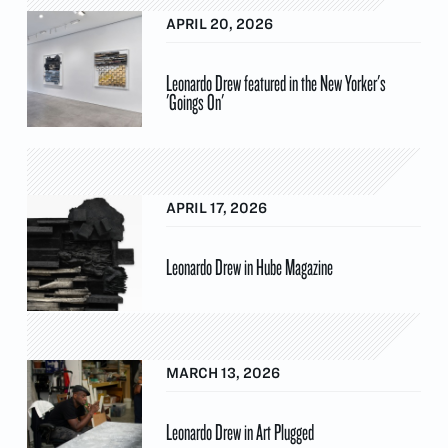
APRIL 20, 2026
Leonardo Drew featured in the New Yorker's
'Goings On'
APRIL 17, 2026
Leonardo Drew in Hube Magazine
MARCH 13, 2026
Leonardo Drew in Art Plugged