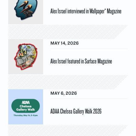
Alex Israel interviewed in Wallpaper* Magazine
MAY 14, 2026
Alex Israel featured in Surface Magazine
MAY 6, 2026
ADAA Chelsea Gallery Walk 2026