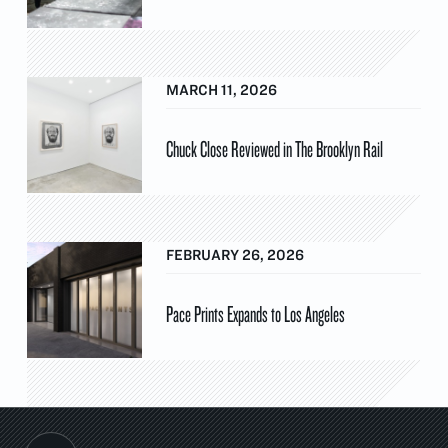
MARCH 11, 2026
Chuck Close Reviewed in The Brooklyn Rail
FEBRUARY 26, 2026
Pace Prints Expands to Los Angeles