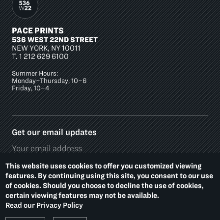
PACE PRINTS
536 WEST 22ND STREET
NEW YORK, NY 10011
T.
1 212 629 6100
Summer Hours:
Monday–Thursday, 10–6
Friday, 10–4
Get our email updates
This website uses cookies to offer you customized viewing
features. By continuing using this site, you consent to our use
of cookies. Should you choose to decline the use of cookies,
Social
certain viewing features may not be available.
Media
Read our Privacy Policy
Platforms
Footer