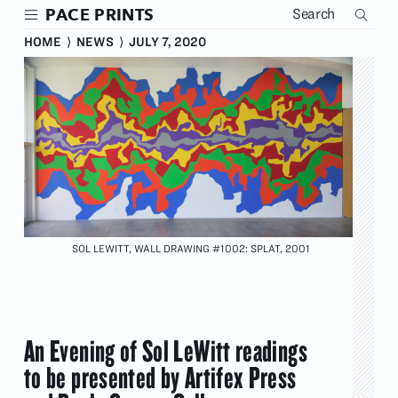
Skip
PACE PRINTS
to
main
HOME
⟩
NEWS
⟩
JULY 7, 2020
content
SOL LEWITT, WALL DRAWING #1002: SPLAT, 2001
An Evening of Sol LeWitt readings
to be presented by Artifex Press