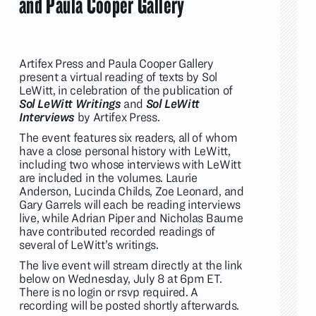
and Paula Cooper Gallery
Artifex Press and Paula Cooper Gallery
present a virtual reading of texts by Sol
LeWitt, in celebration of the publication of
Sol LeWitt Writings
and
Sol LeWitt
Interviews
by Artifex Press.
The event features six readers, all of whom
have a close personal history with LeWitt,
including two whose interviews with LeWitt
are included in the volumes. Laurie
Anderson, Lucinda Childs, Zoe Leonard, and
Gary Garrels will each be reading interviews
live, while Adrian Piper and Nicholas Baume
have contributed recorded readings of
several of LeWitt’s writings.
The live event will stream directly at the link
below on Wednesday, July 8 at 6pm ET.
There is no login or rsvp required. A
recording will be posted shortly afterwards.