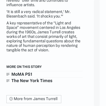
revered” over time and continues to
influence artists.
'It is still a very radical statement,' Mr.
Biesenbach said. 'It shocks you.'"
A key representative of the “Light and
Space” movement centered in Los Angeles
during the 1960s, James Turrell creates
works of art that consist primarily of light,
exploring fundamental questions about the
nature of human perception by rendering
tangible the act of vision.
MORE ON THIS STORY
MoMA PS1
The New York Times
More from James Turrell