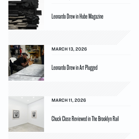
Leonardo Drew in Hube Magazine
MARCH 13, 2026
Leonardo Drew in Art Plugged
MARCH 11, 2026
Chuck Close Reviewed in The Brooklyn Rail