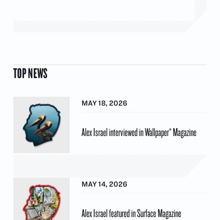
TOP NEWS
MAY 18, 2026
Alex Israel interviewed in Wallpaper* Magazine
MAY 14, 2026
Alex Israel featured in Surface Magazine