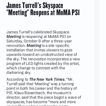
James Turrell's Skyspace
"Meeting" Reopens at MoMA PS1
James Turrell’s celebrated Skyspace
Meeting
is reopening at MoMA PS1 on
Saturday, October 8 after a three-year
renovation.
Meeting
is a site-specific
installation that invites viewers to gaze
upwards toward an unobstructed view of
the sky. The renovation incorporates a new
program of LED lights created by the artist,
which change to contrast with the
darkening sky.
According to
The New York Times
, "Mr.
Turrell said that 'Meeting' was a turning
point in both his career and the history of
PS1. Klaus Biesenbach, the museum’s
director, said that the piece begot a wave of
skyspaces, has become “more and more