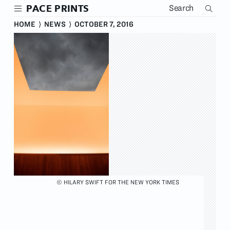
Skip
PACE PRINTS
to
main
HOME
⟩
NEWS
⟩
OCTOBER 7, 2016
content
© HILARY SWIFT FOR THE NEW YORK TIMES