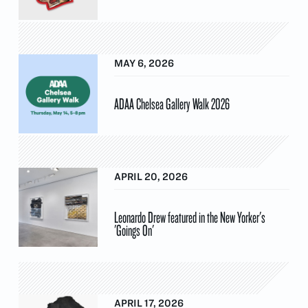
MAY 6, 2026
ADAA Chelsea Gallery Walk 2026
APRIL 20, 2026
Leonardo Drew featured in the New Yorker's
'Goings On'
APRIL 17, 2026