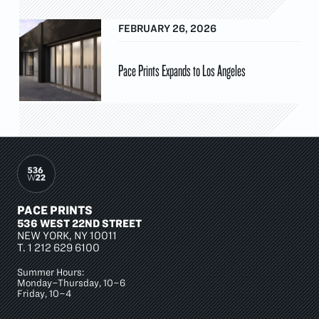
FEBRUARY 26, 2026
Pace Prints Expands to Los Angeles
PACE PRINTS
536 WEST 22ND STREET
NEW YORK, NY 10011
T.
1 212 629 6100
Summer Hours:
Monday–Thursday, 10–6
Friday, 10–4