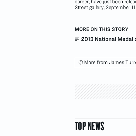
career, have just been releas
Street gallery, September 1
MORE ON THIS STORY
2013 National Medal 
More from James Turre
TOP NEWS