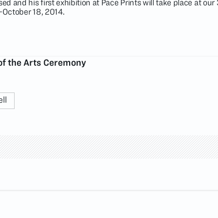
ed and his first exhibition at Pace Prints will take place at our
1-October 18, 2014.
of the Arts Ceremony
ll