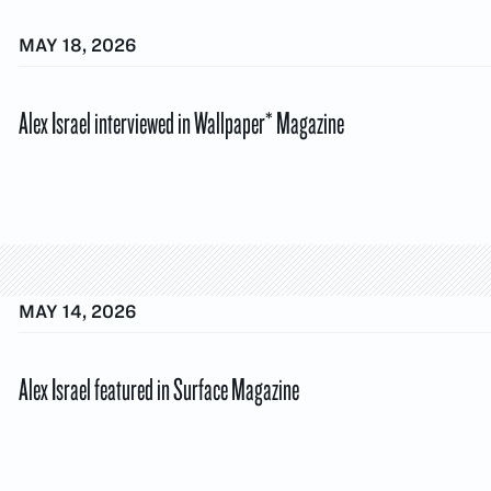
MAY 18, 2026
Alex Israel interviewed in Wallpaper* Magazine
MAY 14, 2026
Alex Israel featured in Surface Magazine