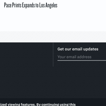
Pace Prints Expands to Los Angeles
Get our email updates
ized viewing features. By continuing using this