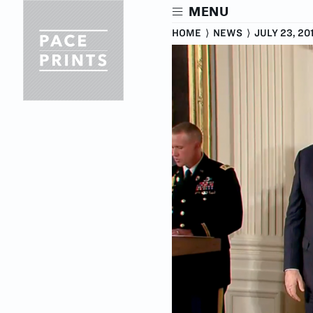
Skip
MENU
to
main
HOME
⟩
NEWS
⟩
JULY 23, 20
content