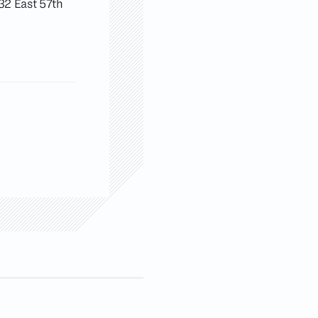
 32 East 57th