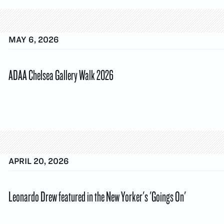
MAY 6, 2026
ADAA Chelsea Gallery Walk 2026
APRIL 20, 2026
Leonardo Drew featured in the New Yorker's 'Goings On'