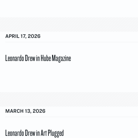
APRIL 17, 2026
Leonardo Drew in Hube Magazine
MARCH 13, 2026
Leonardo Drew in Art Plugged