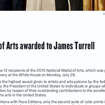
©
of Arts awarded to James Turrell
 12 recipients of the 2013 National Medal of Arts, which was
ony at the White House on Monday, July 28.
s the highest award given to artists and arts patrons by the fed
 the President of the United States to individuals or groups w
tion by reason of their outstanding contributions to the excell
the arts in the United States.
ditions with Pace Editions, only the second suite of color prints