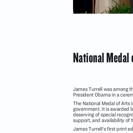
National Medal 
James Turrell was among the
President Obama in a cerem
The National Medal of Arts i
government. It is awarded by
deserving of special recogni
support, and availability of 
James Turrell's first print e