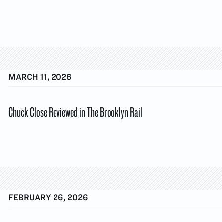
MARCH 11, 2026
Chuck Close Reviewed in The Brooklyn Rail
FEBRUARY 26, 2026