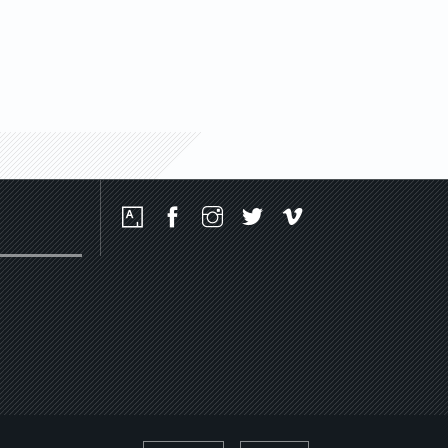
Social
Media
Platforms