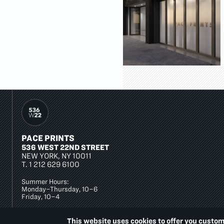
PACE PRINTS
536 WEST 22ND STREET
NEW YORK, NY 10011
T.
1 212 629 6100
Summer Hours:
Monday–Thursday, 10–6
Friday, 10–4
This website uses cookies to offer you custom