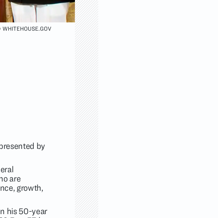
 WHITEHOUSE.GOV
 presented by
eral
ho are
ence, growth,
 in his 50-year