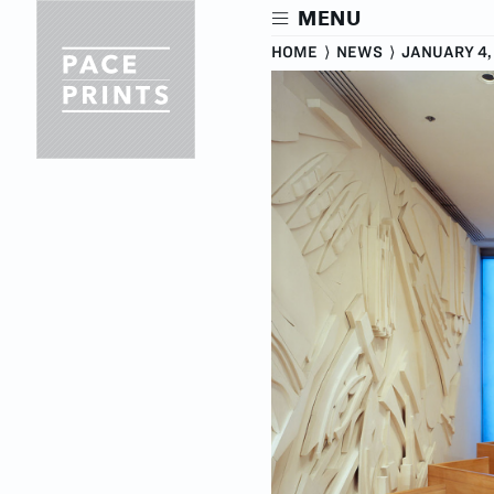
Skip
MENU
to
main
HOME
⟩
NEWS
⟩
JANUARY 4,
content