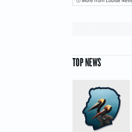
More from Louise Nev
TOP NEWS