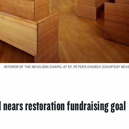
INTERIOR OF THE NEVELSON CHAPEL AT ST. PETER'S CHURCH (COURTESY NE
 nears restoration fundraising goal