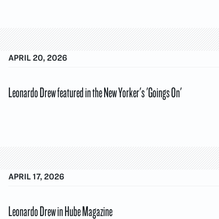
APRIL 20, 2026
Leonardo Drew featured in the New Yorker's 'Goings On'
APRIL 17, 2026
Leonardo Drew in Hube Magazine