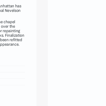
anhattan has
inal Nevelson
the chapel
d over the
r repainting
s. Finalization
 been refitted
 appearance.