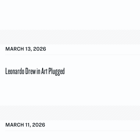
MARCH 13, 2026
Leonardo Drew in Art Plugged
MARCH 11, 2026