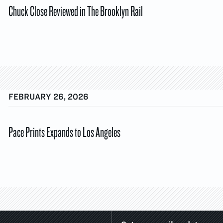
Chuck Close Reviewed in The Brooklyn Rail
FEBRUARY 26, 2026
Pace Prints Expands to Los Angeles