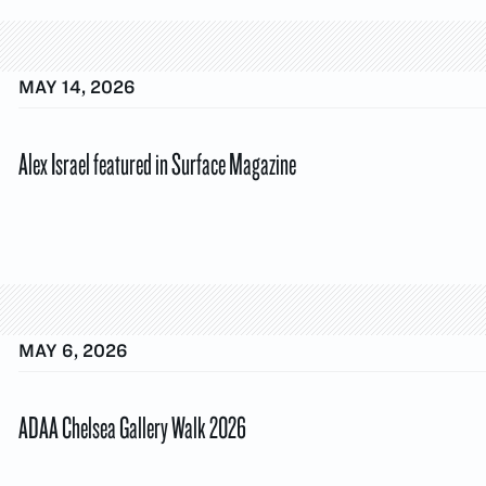
MAY 14, 2026
Alex Israel featured in Surface Magazine
MAY 6, 2026
ADAA Chelsea Gallery Walk 2026