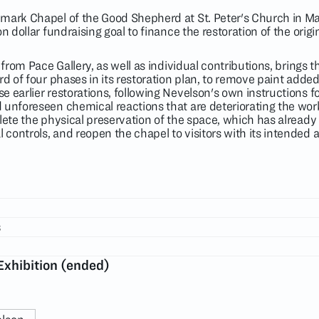
dmark Chapel of the Good Shepherd at St. Peter's Church in M
n dollar fundraising goal to finance the restoration of the orig
 from Pace Gallery, as well as individual contributions, brings 
rd of four phases in its restoration plan, to remove paint adde
 earlier restorations, following Nevelson's own instructions fo
 unforeseen chemical reactions that are deteriorating the work
lete the physical preservation of the space, which has already
controls, and reopen the chapel to visitors with its intended
s
Exhibition (ended)