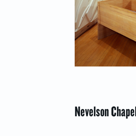
Nevelson Chapel