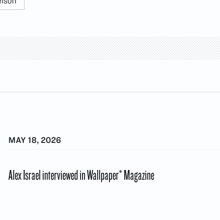
elson
MAY 18, 2026
Alex Israel interviewed in Wallpaper* Magazine