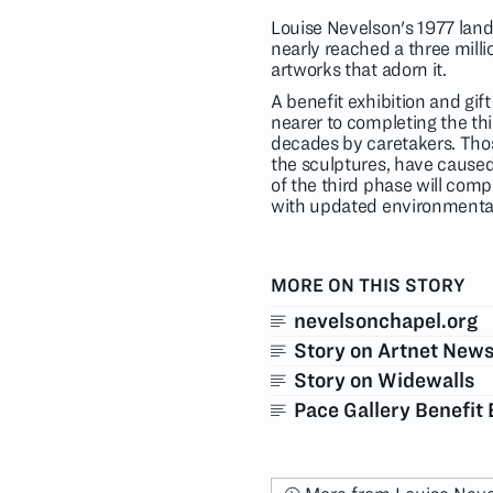
Louise Nevelson's 1977 lan
nearly reached a three millio
artworks that adorn it.
A benefit exhibition and gift
nearer to completing the thi
decades by caretakers. Those
the sculptures, have caused
of the third phase will comp
with updated environmental 
MORE ON THIS STORY
nevelsonchapel.org
Story on Artnet New
Story on Widewalls
Pace Gallery Benefit 