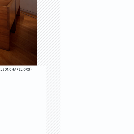
VELSONCHAPEL.ORG)