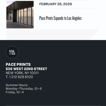
FEBRUARY 26, 2026
Pace Prints Expands to Los Angeles
PACE PRINTS
536 WEST 22ND STREET
NEW YORK, NY 10011
T.
1 212 629 6100
Summer Hours:
Monday–Thursday, 10–6
Friday, 10–4