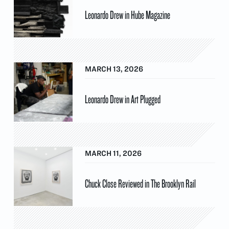
Leonardo Drew in Hube Magazine
MARCH 13, 2026
Leonardo Drew in Art Plugged
MARCH 11, 2026
Chuck Close Reviewed in The Brooklyn Rail