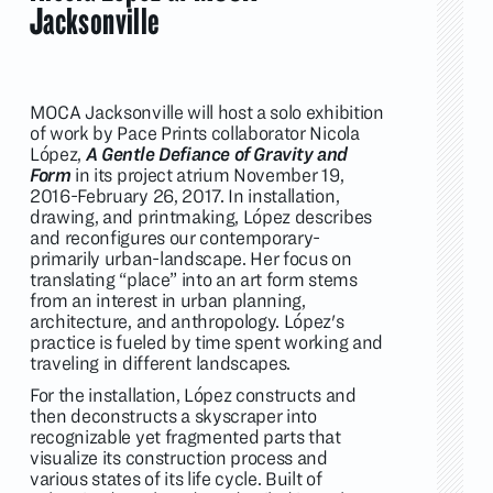
Jacksonville
MOCA Jacksonville will host a solo exhibition
of work by Pace Prints collaborator Nicola
López,
A Gentle Defiance of Gravity and
Form
in its project atrium November 19,
2016-February 26, 2017. In installation,
drawing, and printmaking, López describes
and reconfigures our contemporary-
primarily urban-landscape. Her focus on
translating “place” into an art form stems
from an interest in urban planning,
architecture, and anthropology. López's
practice is fueled by time spent working and
traveling in different landscapes.
For the installation, López constructs and
then deconstructs a skyscraper into
recognizable yet fragmented parts that
visualize its construction process and
various states of its life cycle. Built of