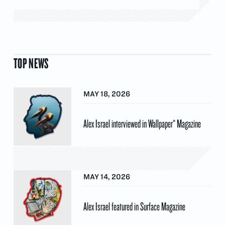
TOP NEWS
MAY 18, 2026
Alex Israel interviewed in Wallpaper* Magazine
MAY 14, 2026
Alex Israel featured in Surface Magazine