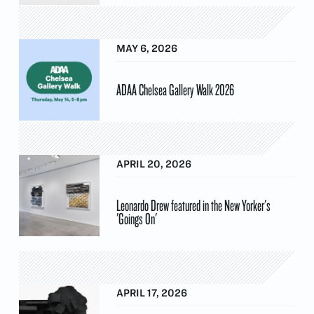
MAY 6, 2026
ADAA Chelsea Gallery Walk 2026
APRIL 20, 2026
Leonardo Drew featured in the New Yorker's
'Goings On'
APRIL 17, 2026