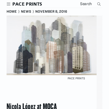
Skip
PACE PRINTS
to
main
HOME
⟩
NEWS
⟩
NOVEMBER 8, 2016
content
PACE PRINTS
Nicola López at MOCA