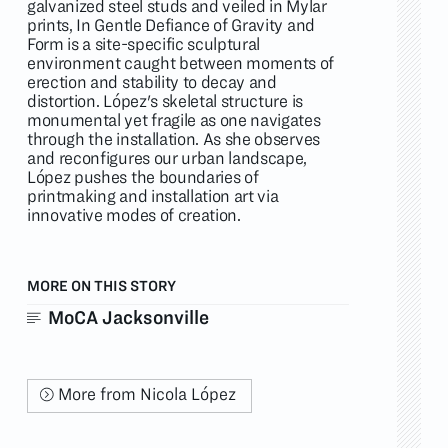
galvanized steel studs and veiled in Mylar
prints, In Gentle Defiance of Gravity and
Form is a site-specific sculptural
environment caught between moments of
erection and stability to decay and
distortion. López's skeletal structure is
monumental yet fragile as one navigates
through the installation. As she observes
and reconfigures our urban landscape,
López pushes the boundaries of
printmaking and installation art via
innovative modes of creation.
MORE ON THIS STORY
MoCA Jacksonville
More from Nicola López