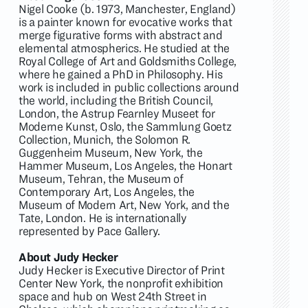
Nigel Cooke (b. 1973, Manchester, England)
is a painter known for evocative works that
merge figurative forms with abstract and
elemental atmospherics. He studied at the
Royal College of Art and Goldsmiths College,
where he gained a PhD in Philosophy. His
work is included in public collections around
the world, including the British Council,
London, the Astrup Fearnley Museet for
Moderne Kunst, Oslo, the Sammlung Goetz
Collection, Munich, the Solomon R.
Guggenheim Museum, New York, the
Hammer Museum, Los Angeles, the Honart
Museum, Tehran, the Museum of
Contemporary Art, Los Angeles, the
Museum of Modern Art, New York, and the
Tate, London. He is internationally
represented by Pace Gallery.
About Judy Hecker
Judy Hecker is Executive Director of Print
Center New York, the nonprofit exhibition
space and hub on West 24th Street in