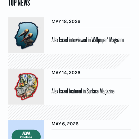
TOP NEWS
MAY 18, 2026
Alex Israel interviewed in Wallpaper* Magazine
MAY 14, 2026
Alex Israel featured in Surface Magazine
MAY 6, 2026