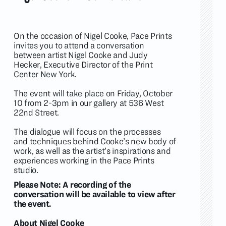
On the occasion of
Nigel Cooke
, Pace Prints
invites you to attend a conversation
between artist Nigel Cooke and Judy
Hecker, Executive Director of the Print
Center New York.
The event will take place on Friday, October
10 from 2-3pm in our gallery at 536 West
22nd Street.
The dialogue will focus on the processes
and techniques behind Cooke’s new body of
work, as well as the artist’s inspirations and
experiences working in the Pace Prints
studio.
Please Note: A recording of the
conversation will be available to view after
the event.
About Nigel Cooke