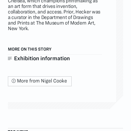
Chelsea, which champions printmaking as
an art form that drives invention,
collaboration, and access. Prior, Hecker was
a curator in the Department of Drawings
and Prints at The Museum of Modern Art,
New York.
MORE ON THIS STORY
Exhibition information
More from Nigel Cooke