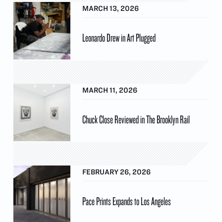
MARCH 13, 2026
Leonardo Drew in Art Plugged
MARCH 11, 2026
Chuck Close Reviewed in The Brooklyn Rail
FEBRUARY 26, 2026
Pace Prints Expands to Los Angeles