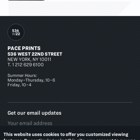
PACE PRINTS
536 WEST 22ND STREET
NEW YORK, NY 10011
T.
1 212 629 6100
Summer Hours:
Monday–Thursday, 10–6
Friday, 10–4
Get our email updates
This website uses cookies to offer you customized viewing