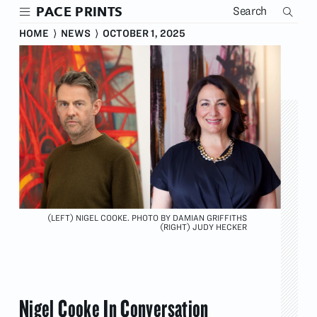
Skip
PACE PRINTS
to
main
HOME
⟩
NEWS
⟩
OCTOBER 1, 2025
content
(LEFT) NIGEL COOKE. PHOTO BY DAMIAN GRIFFITHS
(RIGHT) JUDY HECKER
Nigel Cooke In Conversation