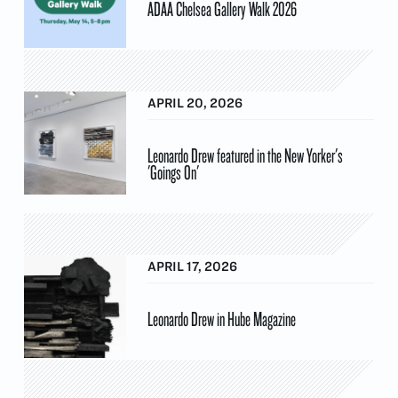
ADAA Chelsea Gallery Walk 2026
APRIL 20, 2026
Leonardo Drew featured in the New Yorker's
'Goings On'
APRIL 17, 2026
Leonardo Drew in Hube Magazine