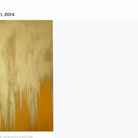
1, 2014