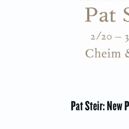
Pat Steir: New 