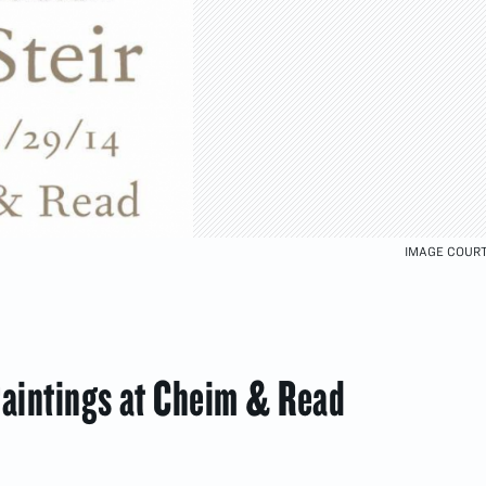
IMAGE COURT
Paintings at Cheim & Read