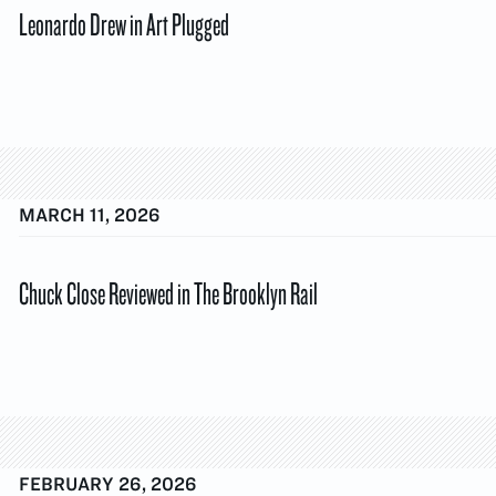
Leonardo Drew in Art Plugged
MARCH 11, 2026
Chuck Close Reviewed in The Brooklyn Rail
FEBRUARY 26, 2026