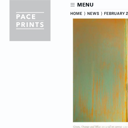
Skip
MENU
to
main
HOME
⟩
NEWS
⟩
FEBRUARY 2
content