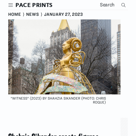
Skip
PACE PRINTS
to
main
HOME
⟩
NEWS
⟩
JANUARY 27, 2023
content
"WITNESS" (2023) BY SHAHZIA SIKANDER (PHOTO: CHRIS
ROQUE)