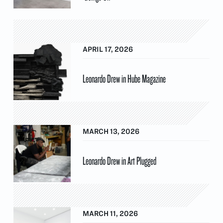
APRIL 17, 2026
Leonardo Drew in Hube Magazine
MARCH 13, 2026
Leonardo Drew in Art Plugged
MARCH 11, 2026