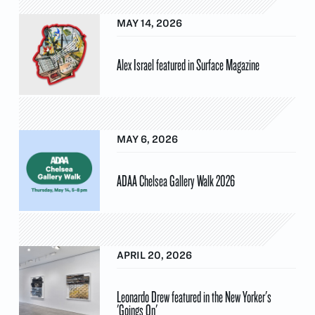
MAY 14, 2026
Alex Israel featured in Surface Magazine
MAY 6, 2026
ADAA Chelsea Gallery Walk 2026
APRIL 20, 2026
Leonardo Drew featured in the New Yorker's
'Goings On'