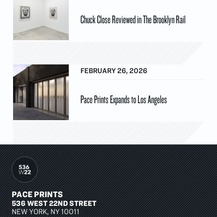
Chuck Close Reviewed in The Brooklyn Rail
FEBRUARY 26, 2026
Pace Prints Expands to Los Angeles
PACE PRINTS
536 WEST 22ND STREET
NEW YORK, NY 10011