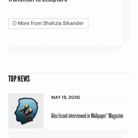
More from Shahzia Sikander
TOP NEWS
MAY 18, 2026
Alex Israel interviewed in Wallpaper* Magazine