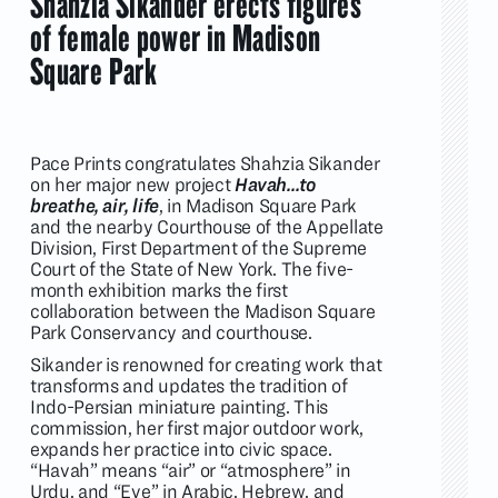
Shahzia Sikander erects figures
of female power in Madison
Square Park
Pace Prints congratulates Shahzia Sikander
on her major new project
Havah…to
breathe, air, life
, in Madison Square Park
and the nearby Courthouse of the Appellate
Division, First Department of the Supreme
Court of the State of New York. The five-
month exhibition marks the first
collaboration between the Madison Square
Park Conservancy and courthouse.
Sikander is renowned for creating work that
transforms and updates the tradition of
Indo-Persian miniature painting. This
commission, her first major outdoor work,
expands her practice into civic space.
“Havah” means “air” or “atmosphere” in
Urdu, and “Eve” in Arabic, Hebrew, and