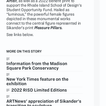
Artist
, as well as a 2022 benefit print to
support the Rhode Island School of Design's
Student Opportunity Fund. Hailed as
“luminous,” the powerful female figures
depicted in these monumental works
connect to the central figure represented in
Sikander’s print
Pleasure Pillars.
See links below.
MORE ON THIS STORY
Information from the Madison
Square Park Conservancy
New York Times feature on the
exhibition
2022 RISD Limited Editions
ARTNews' appreciation of Sikander's
transition to sculpture