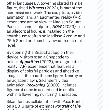
other languages. A towering skirted female
figure, titled
Witness
(2023), is part of the
commissioned work. The sculpture, a video
animation, and an augmented reality (AR)
experience are on view at Madison Square
Park; a second sculpture,
NOW
(2023), also
an allegorical figure, is installed on the
courthouse rooftop on Madison Avenue and
25th Street and can be viewed from street
level.
By opening the Snapchat app on their
device, visitors scan a Snapcode to
unlock
Apparition
(2023), an augmented
reality (AR) experience that features a
display of colorful particles and ghostlike
images of the courthouse figure. Nearby on
an adjacent lawn, Sikander’s video
animation,
Reckoning
(2020), includes
figures at once in accord and in conflict
within a flowering, nurturing landscape.
Sikander has collaborated with Pace Prints
on a 2016 suite of etchings
Portrait of the