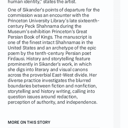
human identity,” states the artist.
One of Sikander’s points of departure for the
commission was an encounter with the
Princeton University Library’s late sixteenth-
century Peck Shahnama during the
Museum’s exhibition Princeton’s Great
Persian Book of Kings. The manuscript is
one of the finest intact Shahnamas in the
United States and an archetype of the epic
poem by the tenth-century Persian poet
Firdausi. History and storytelling feature
prominently in Sikander’s work, in which
she digs into literary and visual canons
across the proverbial East-West divide. Her
diverse practice investigates the blurred
boundaries between fiction and nonfiction,
storytelling and history writing, calling into
question issues around redaction,
perception of authority, and independence.
MORE ON THIS STORY