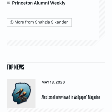
Princeton Alumni Weekly
More from Shahzia Sikander
TOP NEWS
MAY 18, 2026
Alex Israel interviewed in Wallpaper* Magazine