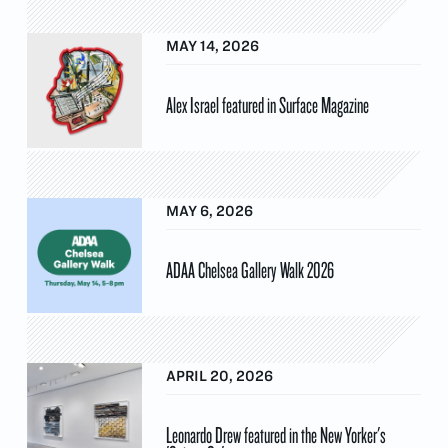
MAY 14, 2026
Alex Israel featured in Surface Magazine
MAY 6, 2026
ADAA Chelsea Gallery Walk 2026
APRIL 20, 2026
Leonardo Drew featured in the New Yorker's