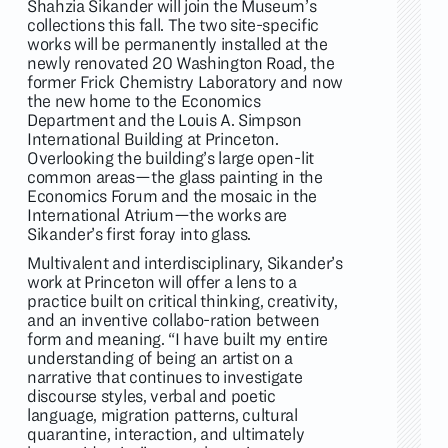
Shahzia Sikander will join the Museum’s
collections this fall. The two site-specific
works will be permanently installed at the
newly renovated 20 Washington Road, the
former Frick Chemistry Laboratory and now
the new home to the Economics
Department and the Louis A. Simpson
International Building at Princeton.
Overlooking the building’s large open-lit
common areas—the glass painting in the
Economics Forum and the mosaic in the
International Atrium—the works are
Sikander’s first foray into glass.
Multivalent and interdisciplinary, Sikander’s
work at Princeton will offer a lens to a
practice built on critical thinking, creativity,
and an inventive collabo-ration between
form and meaning. “I have built my entire
understanding of being an artist on a
narrative that continues to investigate
discourse styles, verbal and poetic
language, migration patterns, cultural
quarantine, interaction, and ultimately