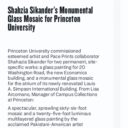
Shahzia Sikander's Monumental
Glass Mosaic for Princeton
University
Princeton University commissioned
esteemed artist and Pace Prints collaborator
Shahazia Sikander for two permanent, site-
specific works: a glass painting for 20
Washington Road, the new Economics
building, and a monumental glass mosaic
for the atrium of its newly renovated Louis
A. Simpson International Building. From Lisa
Arcomano, Manager of Campus Collections
at Princeton:
A spectacular, sprawling sixty-six-foot
mosaic and a twenty-five-foot luminous
multilayered glass painting by the
acclaimed Pakistani-American artist