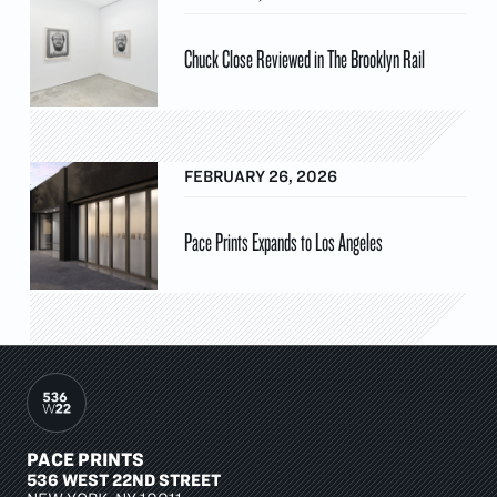
Chuck Close Reviewed in The Brooklyn Rail
FEBRUARY 26, 2026
Pace Prints Expands to Los Angeles
PACE PRINTS
536 WEST 22ND STREET