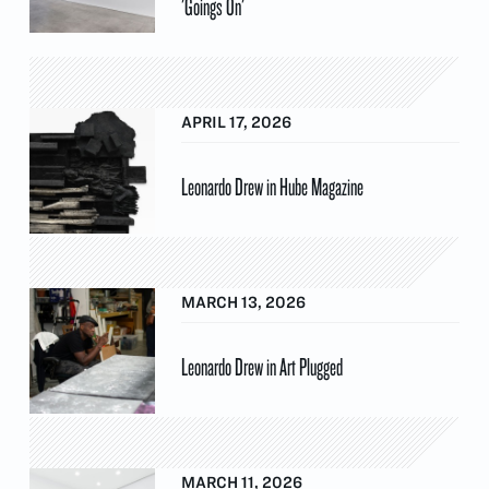
'Goings On'
APRIL 17, 2026
Leonardo Drew in Hube Magazine
MARCH 13, 2026
Leonardo Drew in Art Plugged
MARCH 11, 2026