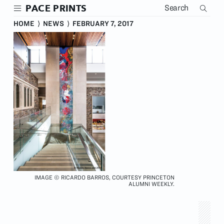
Skip
PACE PRINTS
to
main
HOME
⟩
NEWS
⟩
FEBRUARY 7, 2017
content
IMAGE © RICARDO BARROS, COURTESY PRINCETON
ALUMNI WEEKLY.