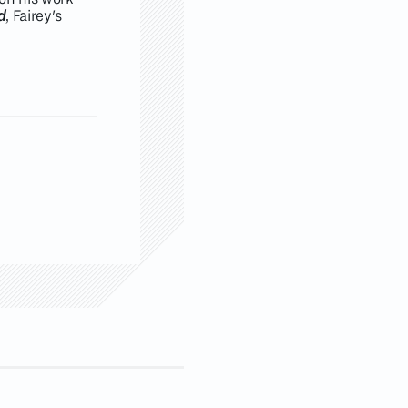
d
, Fairey's