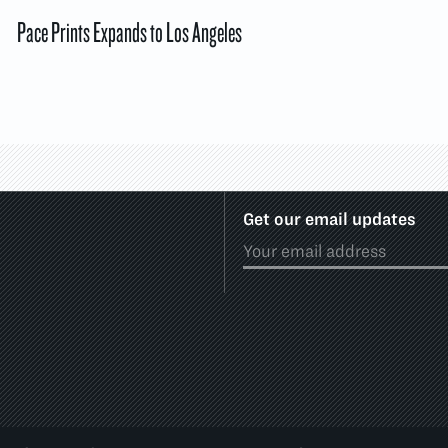
Pace Prints Expands to Los Angeles
Get our email updates