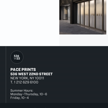
PACE PRINTS
536 WEST 22ND STREET
NEW YORK, NY 10011
T.
1 212 629 6100
Summer Hours:
Monday–Thursday, 10–6
Friday, 10–4