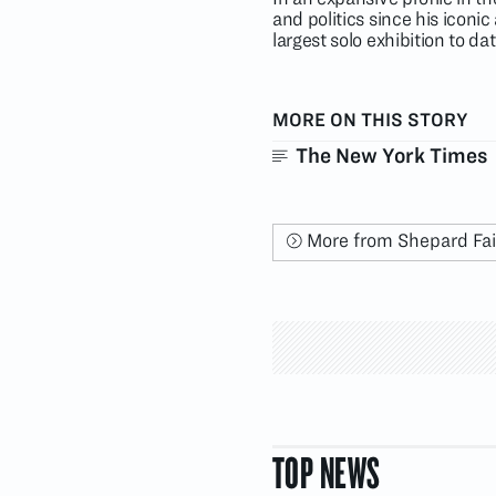
and politics since his icon
largest solo exhibition to d
MORE ON THIS STORY
The New York Times
More from Shepard Fa
TOP NEWS