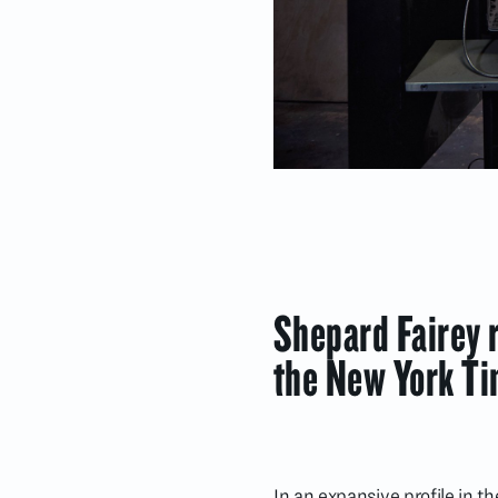
Shepard Fairey r
the New York T
In an expansive profile in 