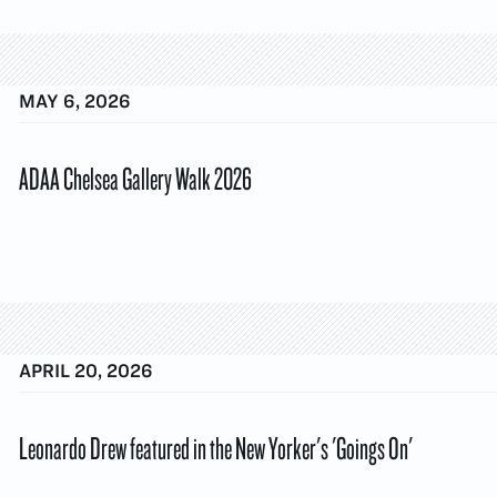
MAY 6, 2026
ADAA Chelsea Gallery Walk 2026
APRIL 20, 2026
Leonardo Drew featured in the New Yorker's 'Goings On'