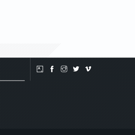
Social
Media
Platforms