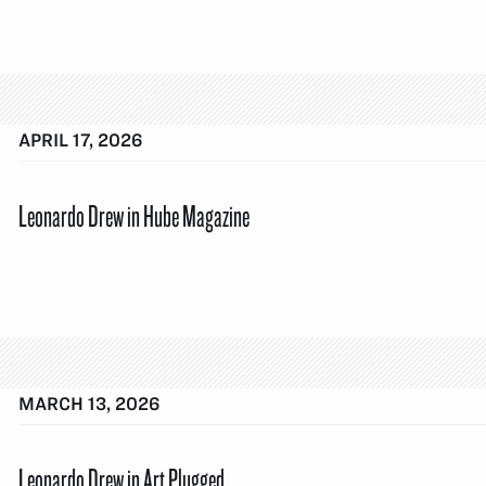
APRIL 17, 2026
Leonardo Drew in Hube Magazine
MARCH 13, 2026
Leonardo Drew in Art Plugged