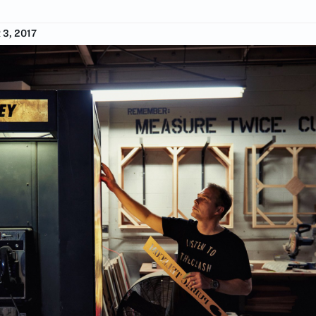
3, 2017