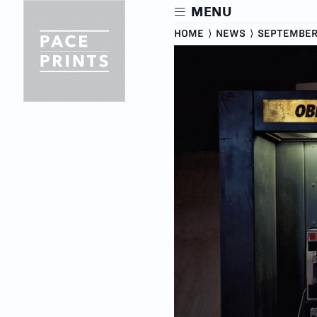
Skip
MENU
to
main
HOME
⟩
NEWS
⟩
SEPTEMBER 
content