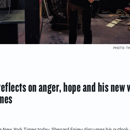
PHOTO: T
eflects on anger, hope and his new 
imes
the New York Times today, Shepard Fairey discusses his outlook