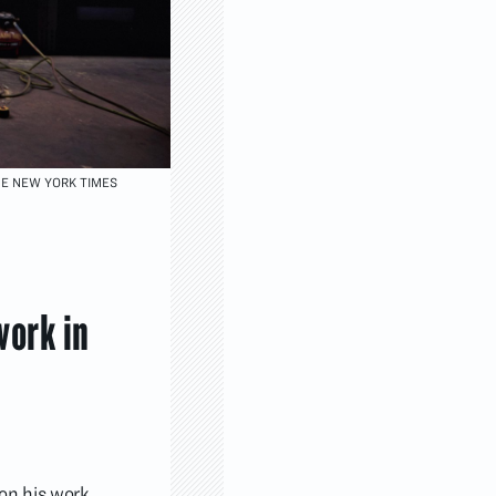
HE NEW YORK TIMES
work in
 on his work