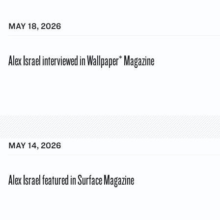
MAY 18, 2026
Alex Israel interviewed in Wallpaper* Magazine
MAY 14, 2026
Alex Israel featured in Surface Magazine