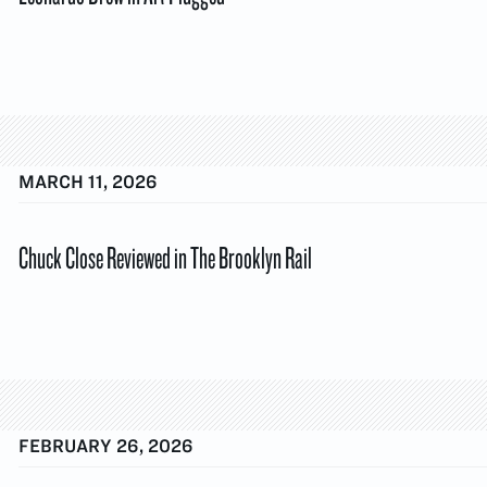
MARCH 11, 2026
Chuck Close Reviewed in The Brooklyn Rail
FEBRUARY 26, 2026