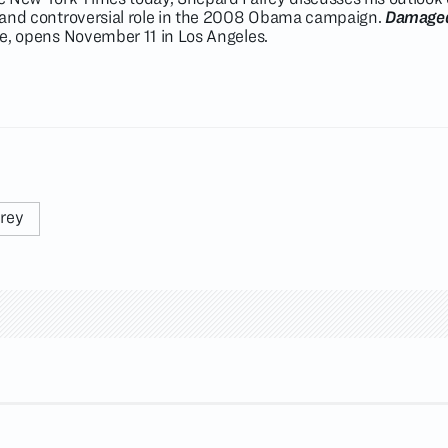
ic and controversial role in the 2008 Obama campaign.
Damage
ate, opens November 11 in Los Angeles.
irey