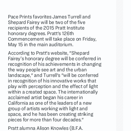
Pace Prints favorites James Turrell and
Shepard Fairey will be two of the five
recipients of the 2015 Pratt Institute
honorary degrees. Pratt's 126th
Commencement will take place on Friday,
May 15 in the main auditorium.
According to Pratt's website, "Shepard
Fairey’s honorary degree will be conferred in
recognition of his achievements in changing
the way people see art and the urban
landscape," and Turrell's "will be conferred
in recognition of his innovative works that
play with perception and the effect of light
within a created space. The internationally
acclaimed artist began his career in
California as one of the leaders of a new
group of artists working with light and
space, and he has been creating striking
pieces for more than four decades."
Pratt alumna Alison Knowles (B.F.A.