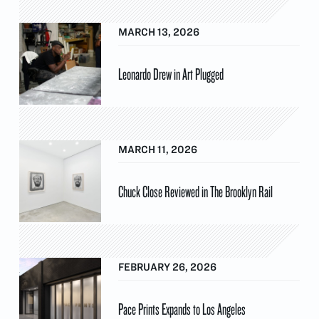
MARCH 13, 2026
Leonardo Drew in Art Plugged
MARCH 11, 2026
Chuck Close Reviewed in The Brooklyn Rail
FEBRUARY 26, 2026
Pace Prints Expands to Los Angeles