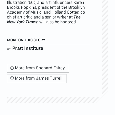
Illustration ’56); and art influencers Karen
Brooks Hopkins, president of the Brooklyn
Academy of Music; and Holland Cotter, co-
chief art critic and a senior writer at
The
New York Times
; will also be honored.
MORE ON THIS STORY
Pratt Institute
More from Shepard Fairey
More from James Turrell