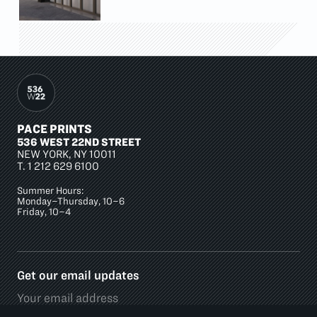
PACE PRINTS
536 WEST 22ND STREET
NEW YORK, NY 10011
T.
1 212 629 6100
Summer Hours:
Monday–Thursday, 10–6
Friday, 10–4
Get our email updates