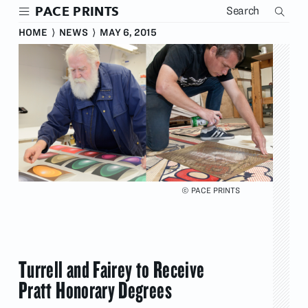
Skip
PACE PRINTS
to
main
HOME
⟩
NEWS
⟩
MAY 6, 2015
content
© PACE PRINTS
Turrell and Fairey to Receive
Pratt Honorary Degrees