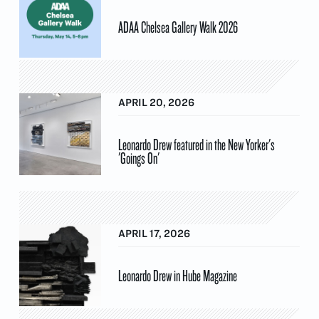
ADAA Chelsea Gallery Walk 2026
APRIL 20, 2026
Leonardo Drew featured in the New Yorker's
'Goings On'
APRIL 17, 2026
Leonardo Drew in Hube Magazine