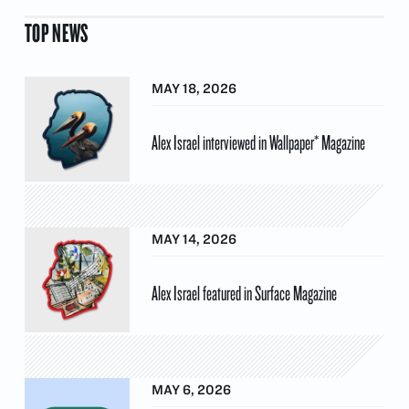
TOP NEWS
MAY 18, 2026
Alex Israel interviewed in Wallpaper* Magazine
MAY 14, 2026
Alex Israel featured in Surface Magazine
MAY 6, 2026