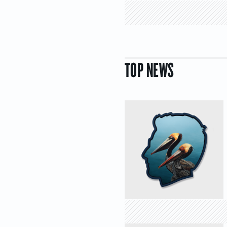
TOP NEWS