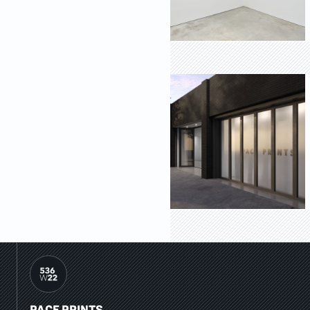
PACE PRINTS