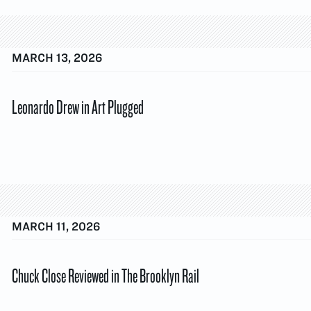
MARCH 13, 2026
Leonardo Drew in Art Plugged
MARCH 11, 2026
Chuck Close Reviewed in The Brooklyn Rail