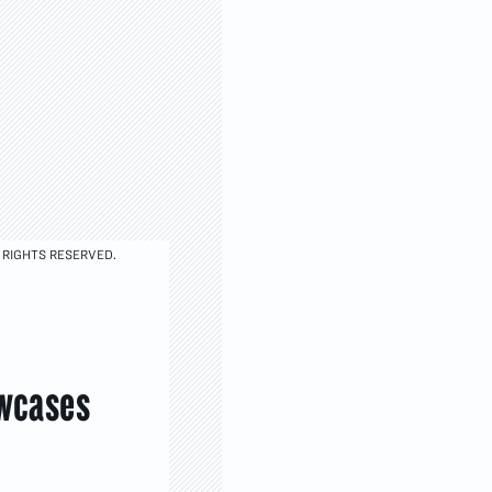
 RIGHTS RESERVED.
owcases