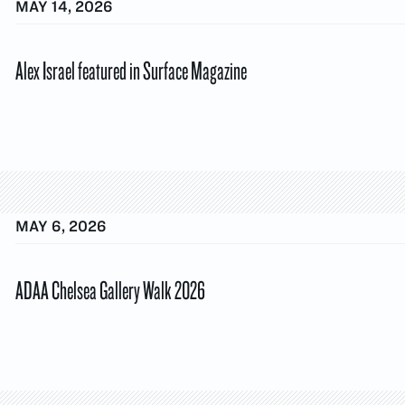
MAY 14, 2026
Alex Israel featured in Surface Magazine
MAY 6, 2026
ADAA Chelsea Gallery Walk 2026