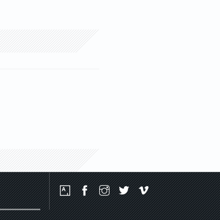
Social
Media
Platforms