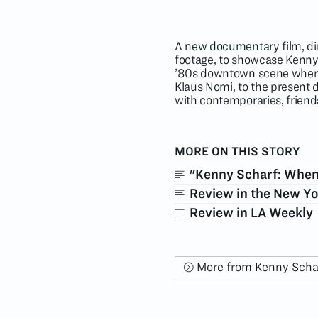
A new documentary film, dir
footage, to showcase Kenny 
’80s downtown scene where
Klaus Nomi, to the present 
with contemporaries, friends
MORE ON THIS STORY
"Kenny Scharf: When 
Review in the New Y
Review in LA Weekly
More from Kenny Scha