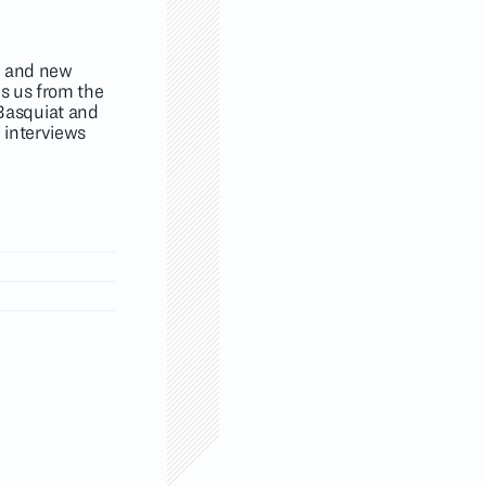
al and new
es us from the
Basquiat and
 interviews