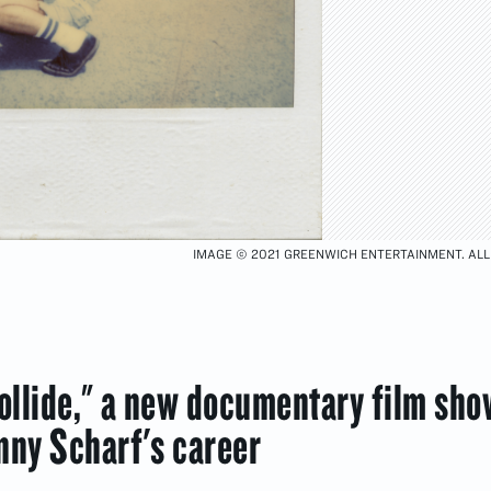
IMAGE © 2021 GREENWICH ENTERTAINMENT. ALL
llide," a new documentary film sh
nny Scharf's career