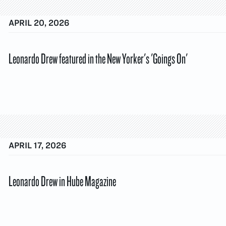
APRIL 20, 2026
Leonardo Drew featured in the New Yorker's 'Goings On'
APRIL 17, 2026
Leonardo Drew in Hube Magazine