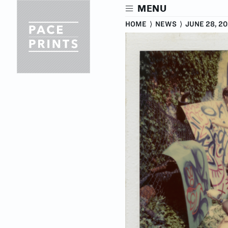
Skip
MENU
to
main
HOME
⟩
NEWS
⟩
JUNE 28, 20
content