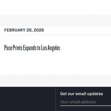
FEBRUARY 26, 2026
Pace Prints Expands to Los Angeles
Get our email updates