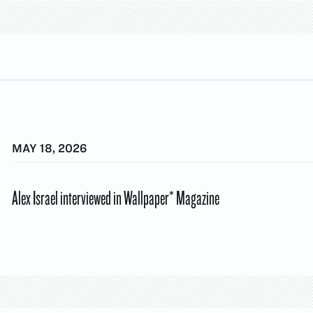
MAY 18, 2026
Alex Israel interviewed in Wallpaper* Magazine