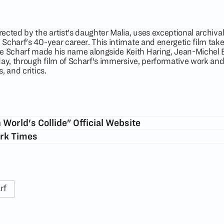
ected by the artist's daughter Malia, uses exceptional archiv
Scharf's 40-year career. This intimate and energetic film tak
 Scharf made his name alongside Keith Haring, Jean-Michel 
day, through film of Scharf's immersive, performative work and
, and critics.
World's Collide" Official Website
ork Times
rf