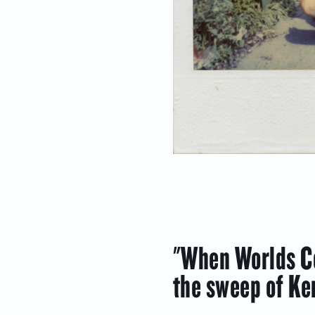
"When Worlds Co
the sweep of Ke