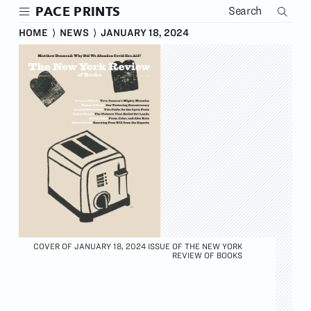
Skip
PACE PRINTS
to
main
HOME
⟩
NEWS
⟩
JANUARY 18, 2024
content
COVER OF JANUARY 18, 2024 ISSUE OF THE NEW YORK
REVIEW OF BOOKS