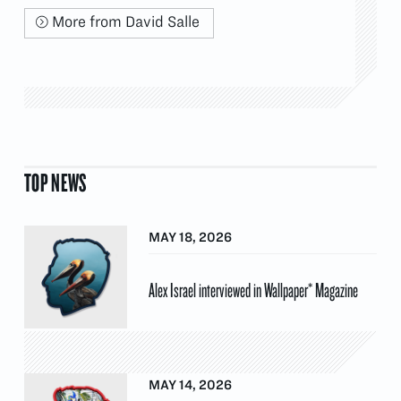
More from David Salle
TOP NEWS
MAY 18, 2026
Alex Israel interviewed in Wallpaper* Magazine
MAY 14, 2026