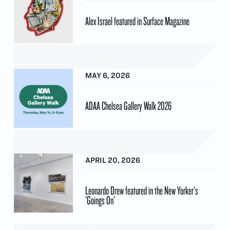
Alex Israel featured in Surface Magazine
MAY 6, 2026
ADAA Chelsea Gallery Walk 2026
APRIL 20, 2026
Leonardo Drew featured in the New Yorker's
'Goings On'