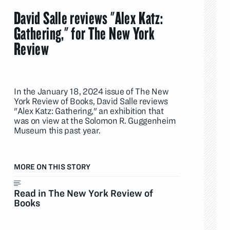
David Salle reviews "Alex Katz:
Gathering," for The New York
Review
In the January 18, 2024 issue of The New
York Review of Books, David Salle reviews
"Alex Katz: Gathering," an exhibition that
was on view at the Solomon R. Guggenheim
Museum this past year.
MORE ON THIS STORY
Read in The New York Review of
Books