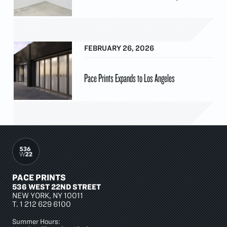
FEBRUARY 26, 2026
Pace Prints Expands to Los Angeles
PACE PRINTS
536 WEST 22ND STREET
NEW YORK, NY 10011
T.
1 212 629 6100
Summer Hours: