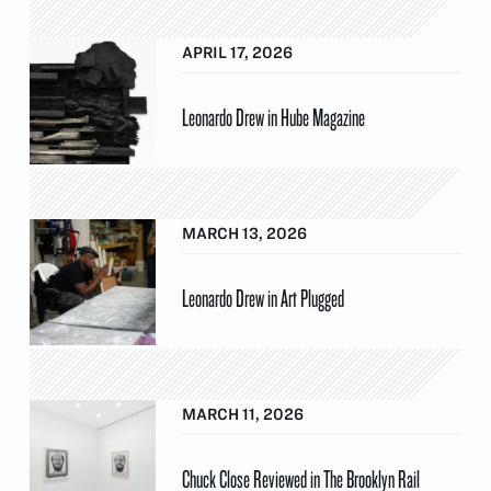
APRIL 17, 2026
Leonardo Drew in Hube Magazine
MARCH 13, 2026
Leonardo Drew in Art Plugged
MARCH 11, 2026
Chuck Close Reviewed in The Brooklyn Rail