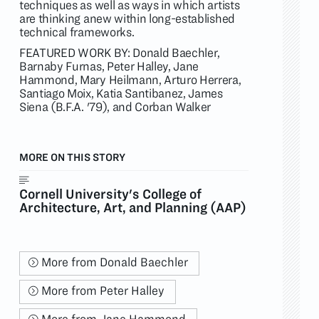
techniques as well as ways in which artists
are thinking anew within long-established
technical frameworks.
FEATURED WORK BY: Donald Baechler,
Barnaby Furnas, Peter Halley, Jane
Hammond, Mary Heilmann, Arturo Herrera,
Santiago Moix, Katia Santibanez, James
Siena (B.F.A. '79), and Corban Walker
MORE ON THIS STORY
Cornell University's College of
Architecture, Art, and Planning (AAP)
More from Donald Baechler
More from Peter Halley
More from Jane Hammond