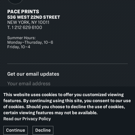
PACE PRINTS
536 WEST 22ND STREET
NEW YORK, NY 10011
T.
1 212 629 6100
Summer Hours:
Monday–Thursday, 10–6
Friday, 10–4
Get our email updates
This website uses cookies to offer you customized viewing
features. By continuing using this site, you consent to our use
of cookies. Should you choose to decline the use of cookies,
Social
certain viewing features may not be available.
Media
Read our Privacy Policy
Platforms
Footer
PRIVACY POLICY
ACCESSIBILITY
Continue
Decline
Additional