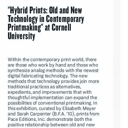
"Hybrid Prints: Old and New
Technology in Contemporary
Printmaking" at Cornell
University
Within the contemporary print world, there
are those who work by hand and those who
synthesize analog methods with the newest
digital fabricating technology. The new
methods that technology provides join more
traditional practices as alternatives,
expedients, and improvements that with
thoughtful implementation can expand the
possibilities of conventional printmaking. In
this exhibition, curated by Elisabeth Meyer
and Sarah Carpenter (B.F.A. ’10), prints from
Pace Editions, Inc. demonstrate both the
positive relationship between old and new