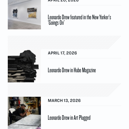
Leonardo Drew featured in the New Yorker's
'Goings On'
APRIL 17, 2026
Leonardo Drew in Hube Magazine
MARCH 13, 2026
Leonardo Drew in Art Plugged