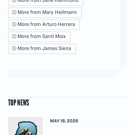
More from Mary Heilmann
More from Arturo Herrera
More from Santi Moix
More from James Siena
TOP NEWS
MAY 18, 2026