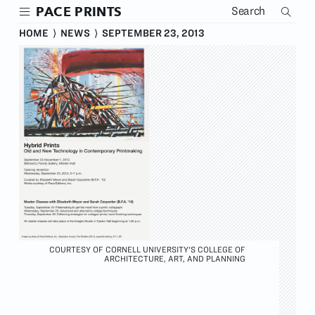
Skip
PACE PRINTS
to
main
HOME
⟩
NEWS
⟩
SEPTEMBER 23, 2013
content
COURTESY OF CORNELL UNIVERSITY'S COLLEGE OF
ARCHITECTURE, ART, AND PLANNING