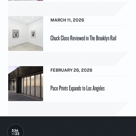
MARCH 11, 2026
Chuck Close Reviewed in The Brooklyn Rail
FEBRUARY 26, 2026
Pace Prints Expands to Los Angeles