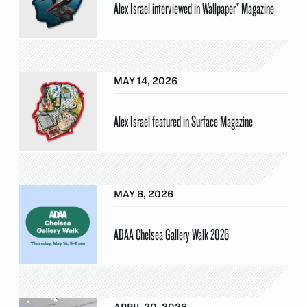
Alex Israel interviewed in Wallpaper* Magazine
MAY 14, 2026
Alex Israel featured in Surface Magazine
MAY 6, 2026
ADAA Chelsea Gallery Walk 2026
APRIL 20, 2026