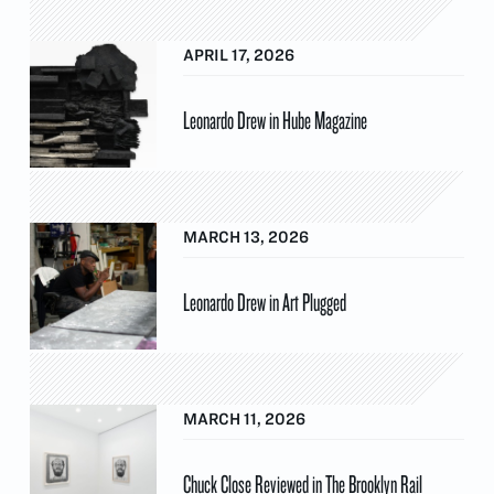
APRIL 17, 2026
Leonardo Drew in Hube Magazine
MARCH 13, 2026
Leonardo Drew in Art Plugged
MARCH 11, 2026
Chuck Close Reviewed in The Brooklyn Rail