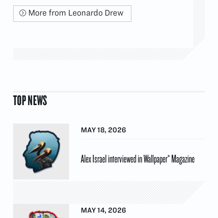
More from Leonardo Drew
TOP NEWS
MAY 18, 2026
Alex Israel interviewed in Wallpaper* Magazine
MAY 14, 2026