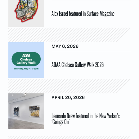
Alex Israel featured in Surface Magazine
MAY 6, 2026
ADAA Chelsea Gallery Walk 2026
APRIL 20, 2026
Leonardo Drew featured in the New Yorker's
'Goings On'