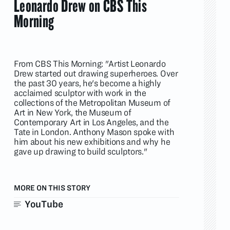
Leonardo Drew on CBS This
Morning
From CBS This Morning: "Artist Leonardo
Drew started out drawing superheroes. Over
the past 30 years, he's become a highly
acclaimed sculptor with work in the
collections of the Metropolitan Museum of
Art in New York, the Museum of
Contemporary Art in Los Angeles, and the
Tate in London. Anthony Mason spoke with
him about his new exhibitions and why he
gave up drawing to build sculptors."
MORE ON THIS STORY
YouTube