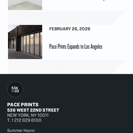
FEBRUARY 26, 2026
Pace Prints Expands to Los Angeles
PACE PRINTS
536 WEST 22ND STREET
NEW YORK, NY 10011
T.
1 212 629 6100
Summer Hours: