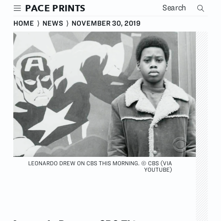
Skip
PACE PRINTS
to
main
HOME
⟩
NEWS
⟩
NOVEMBER 30, 2019
content
LEONARDO DREW ON CBS THIS MORNING. © CBS (VIA
YOUTUBE)