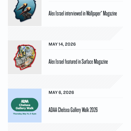
Alex Israel interviewed in Wallpaper* Magazine
MAY 14, 2026
Alex Israel featured in Surface Magazine
MAY 6, 2026
ADAA Chelsea Gallery Walk 2026