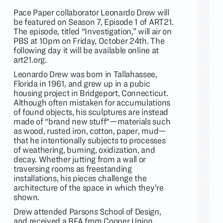
Pace Paper collaborator Leonardo Drew will
be featured on Season 7, Episode 1 of ART21.
The episode, titled "Investigation,” will air on
PBS at 10pm on Friday, October 24th. The
following day it will be available online at
art21.org
.
Leonardo Drew was born in Tallahassee,
Florida in 1961, and grew up in a pubic
housing project in Bridgeport, Connecticut.
Although often mistaken for accumulations
of found objects, his sculptures are instead
made of "brand new stuff"—materials such
as wood, rusted iron, cotton, paper, mud—
that he intentionally subjects to processes
of weathering, burning, oxidization, and
decay. Whether jutting from a wall or
traversing rooms as freestanding
installations, his pieces challenge the
architecture of the space in which they’re
shown.
Drew attended Parsons School of Design,
and received a BFA from Cooper Union