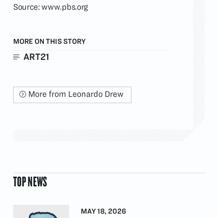
Source:
www.pbs.org
MORE ON THIS STORY
ART21
More from Leonardo Drew
TOP NEWS
MAY 18, 2026