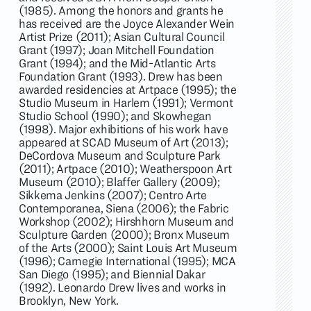
(1985). Among the honors and grants he
has received are the Joyce Alexander Wein
Artist Prize (2011); Asian Cultural Council
Grant (1997); Joan Mitchell Foundation
Grant (1994); and the Mid-Atlantic Arts
Foundation Grant (1993). Drew has been
awarded residencies at Artpace (1995); the
Studio Museum in Harlem (1991); Vermont
Studio School (1990); and Skowhegan
(1998). Major exhibitions of his work have
appeared at SCAD Museum of Art (2013);
DeCordova Museum and Sculpture Park
(2011); Artpace (2010); Weatherspoon Art
Museum (2010); Blaffer Gallery (2009);
Sikkema Jenkins (2007); Centro Arte
Contemporanea, Siena (2006); the Fabric
Workshop (2002); Hirshhorn Museum and
Sculpture Garden (2000); Bronx Museum
of the Arts (2000); Saint Louis Art Museum
(1996); Carnegie International (1995); MCA
San Diego (1995); and Biennial Dakar
(1992). Leonardo Drew lives and works in
Brooklyn, New York.