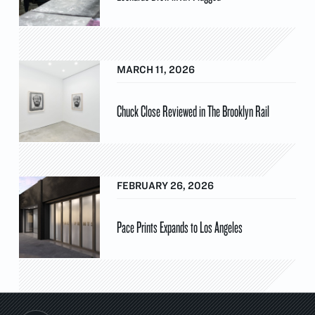
MARCH 11, 2026
Chuck Close Reviewed in The Brooklyn Rail
FEBRUARY 26, 2026
Pace Prints Expands to Los Angeles