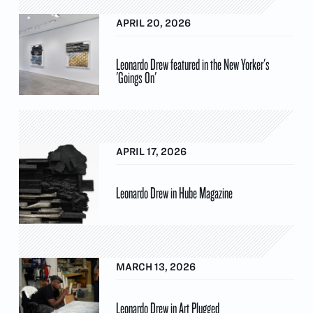
APRIL 20, 2026
Leonardo Drew featured in the New Yorker's
'Goings On'
APRIL 17, 2026
Leonardo Drew in Hube Magazine
MARCH 13, 2026
Leonardo Drew in Art Plugged