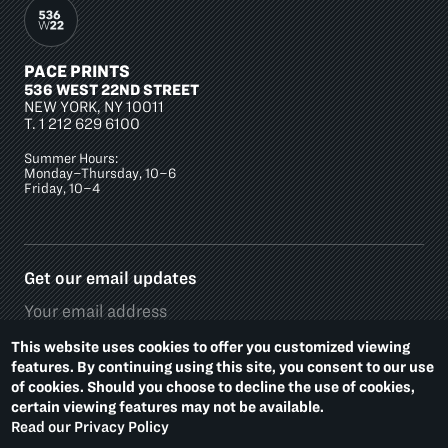
PACE PRINTS
536 WEST 22ND STREET
NEW YORK, NY 10011
T.
1 212 629 6100
Summer Hours:
Monday–Thursday, 10–6
Friday, 10–4
Get our email updates
This website uses cookies to offer you customized viewing
features. By continuing using this site, you consent to our use
of cookies. Should you choose to decline the use of cookies,
Social
certain viewing features may not be available.
Media
Read our Privacy Policy
Platforms