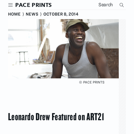
Skip
PACE PRINTS
to
main
HOME
⟩
NEWS
⟩
OCTOBER 8, 2014
content
© PACE PRINTS
Leonardo Drew Featured on ART21