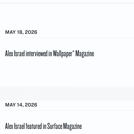
MAY 18, 2026
Alex Israel interviewed in Wallpaper* Magazine
MAY 14, 2026
Alex Israel featured in Surface Magazine