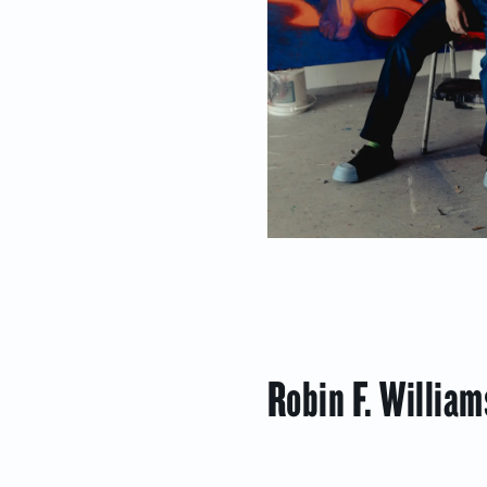
Robin F. Willia