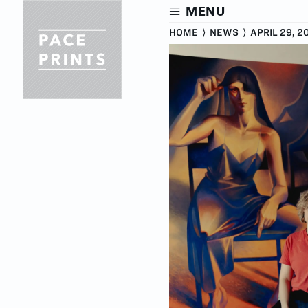
Skip
MENU
to
main
HOME
⟩
NEWS
⟩
APRIL 29, 2
content