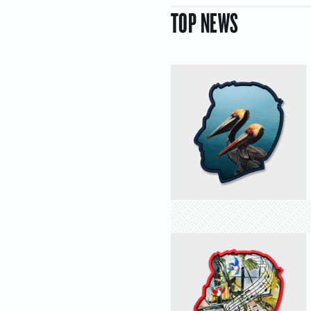
TOP NEWS