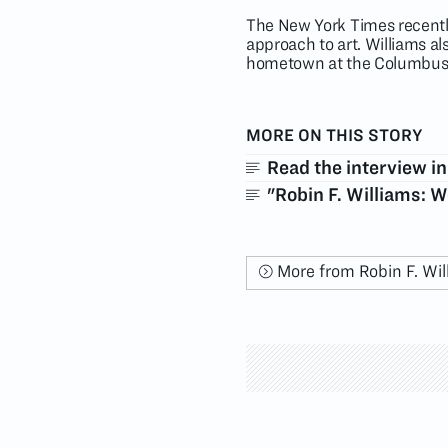
The New York Times recently
approach to art. Williams a
hometown at the Columbus
MORE ON THIS STORY
Read the interview i
"Robin F. Williams: 
More from Robin F. Wil