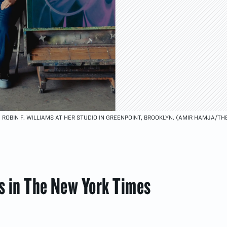
ROBIN F. WILLIAMS AT HER STUDIO IN GREENPOINT, BROOKLYN. (AMIR HAMJA/TH
ms in The New York Times