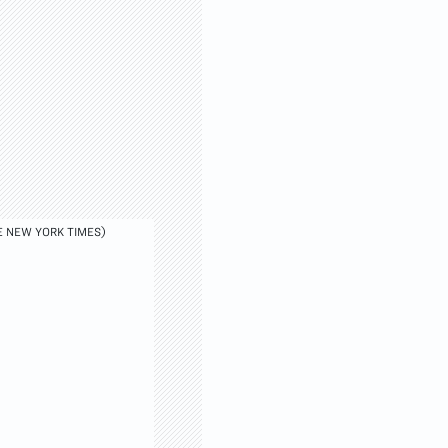
E NEW YORK TIMES)