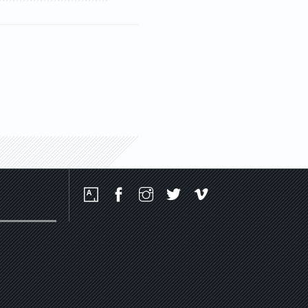
Social
Media
Platforms