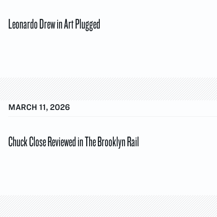
Leonardo Drew in Art Plugged
MARCH 11, 2026
Chuck Close Reviewed in The Brooklyn Rail