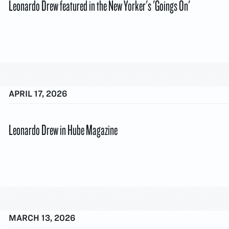
Leonardo Drew featured in the New Yorker's 'Goings On'
APRIL 17, 2026
Leonardo Drew in Hube Magazine
MARCH 13, 2026