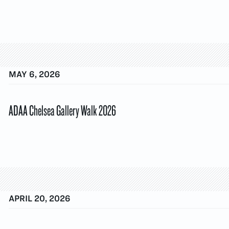
MAY 6, 2026
ADAA Chelsea Gallery Walk 2026
APRIL 20, 2026