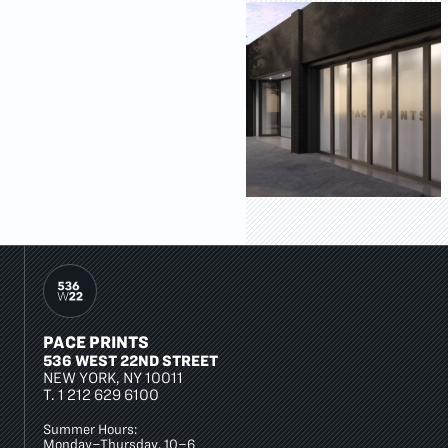
PACE PRINTS
536 WEST 22ND STREET
NEW YORK, NY 10011
T.
1 212 629 6100
Summer Hours:
Monday–Thursday, 10–6