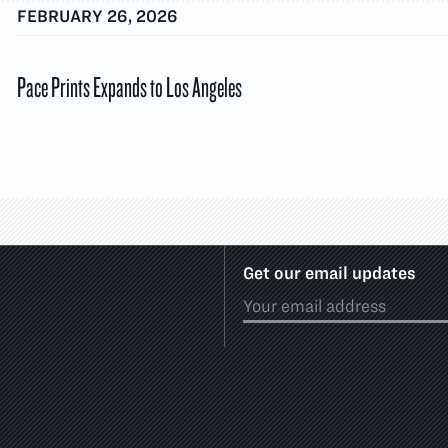
FEBRUARY 26, 2026
Pace Prints Expands to Los Angeles
Get our email updates