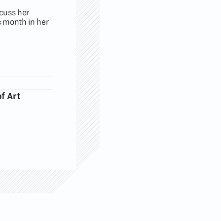
scuss her
s month in her
f Art