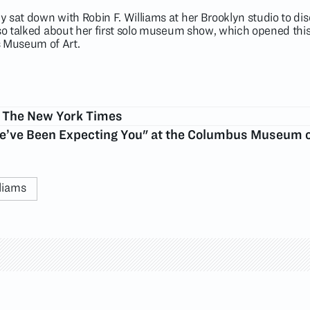
 sat down with Robin F. Williams at her Brooklyn studio to di
lso talked about her first solo museum show, which opened thi
 Museum of Art.
n The New York Times
We’ve Been Expecting You" at the Columbus Museum o
liams