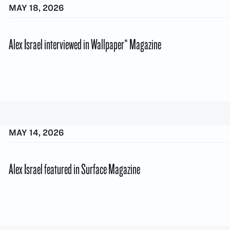
MAY 18, 2026
Alex Israel interviewed in Wallpaper* Magazine
MAY 14, 2026
Alex Israel featured in Surface Magazine