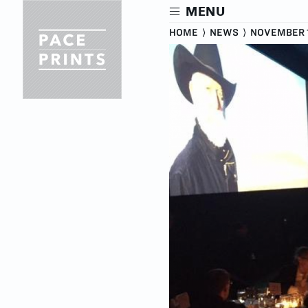
Skip
MENU
to
main
HOME
⟩
NEWS
⟩
NOVEMBER 1
content