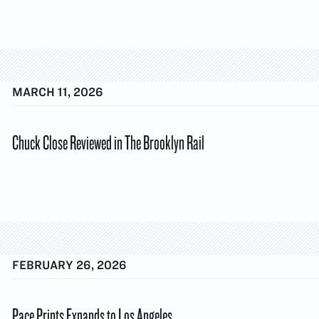
MARCH 11, 2026
Chuck Close Reviewed in The Brooklyn Rail
FEBRUARY 26, 2026
Pace Prints Expands to Los Angeles