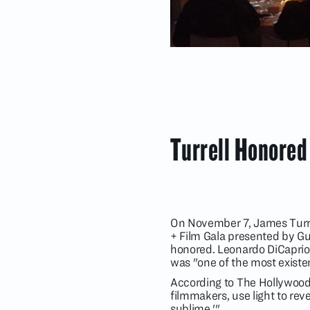
Turrell Honored
On November 7, James Turre
+ Film Gala presented by G
honored. Leonardo DiCaprio, 
was "one of the most existen
According to The Hollywood R
filmmakers, use light to reveal
sublime.'"