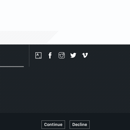
Social
Media
Platforms
Continue
Decline
SSIBILITY