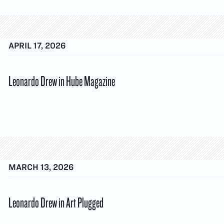
APRIL 17, 2026
Leonardo Drew in Hube Magazine
MARCH 13, 2026
Leonardo Drew in Art Plugged