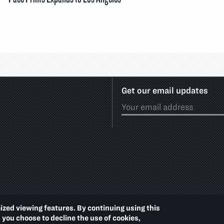
Get our email updates
ized viewing features. By continuing using this
Footer
PRIVACY POLICY
ACCE
d you choose to decline the use of cookies,