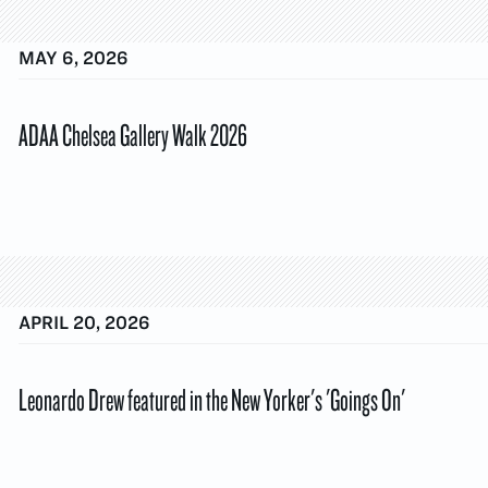
MAY 6, 2026
ADAA Chelsea Gallery Walk 2026
APRIL 20, 2026
Leonardo Drew featured in the New Yorker's 'Goings On'