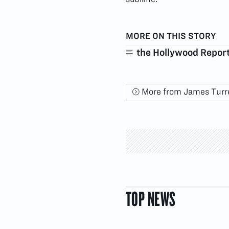
MORE ON THIS STORY
the Hollywood Repor
More from James Turre
TOP NEWS