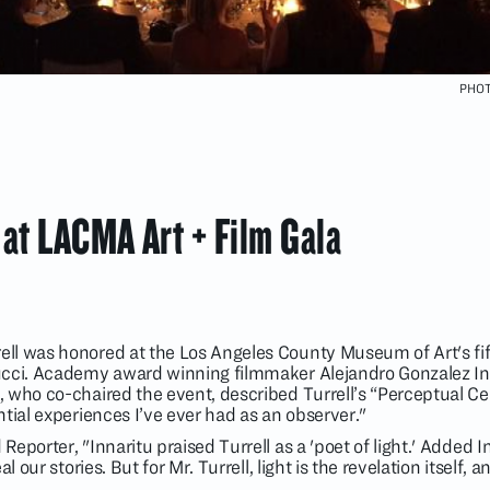
PHOT
 at LACMA Art + Film Gala
ll was honored at the Los Angeles County Museum of Art's fif
ucci. Academy award winning filmmaker Alejandro Gonzalez Ina
who co-chaired the event, described Turrell’s “Perceptual Cell
tial experiences I’ve ever had as an observer."
eporter, "Innaritu praised Turrell as a 'poet of light.' Added In
 our stories. But for Mr. Turrell, light is the revelation itself, a