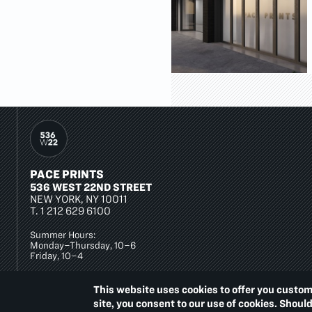
PACE PRINTS
536 WEST 22ND STREET
NEW YORK, NY 10011
T.
1 212 629 6100
Summer Hours:
Monday–Thursday, 10–6
Friday, 10–4
This website uses cookies to offer you custom
site, you consent to our use of cookies. Shoul