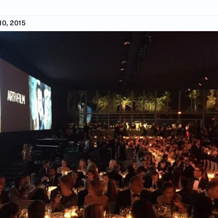
0, 2015