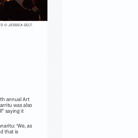
O © JESSICA GELT.
th annual Art
rritu was also
” saying it
naritu: 'We, as
nd that is