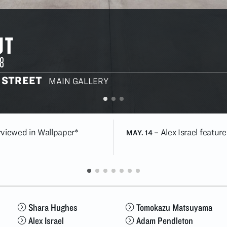
UT
8
 STREET
MAIN GALLERY
erviewed in Wallpaper*
Alex Israel featur
MAY. 14
–
Shara Hughes
Tomokazu Matsuyama
Alex Israel
Adam Pendleton