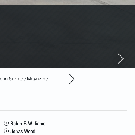
ed in Surface Magazine
ADAA Chelsea Galler
MAY. 6
–
Robin F. Williams
Jonas Wood