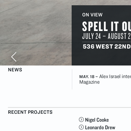
ON VIEW
SPELL IT O
JULY 24
–
AUGUST 2
536 WEST 22ND
NEWS
Alex Israel int
MAY. 18
–
Magazine
RECENT PROJECTS
Nigel Cooke
Leonardo Drew