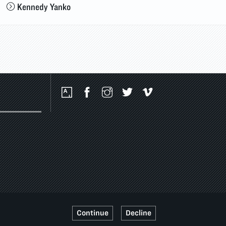
Kennedy Yanko
Social
Media
Platforms
Continue
Decline
SSIBILITY