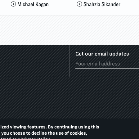
Michael Kagan
Shahzia Sikander
Get our email updates
ized viewing features. By continuing using this
Footer
PRIVACY POLICY
ACCE
d you choose to decline the use of cookies,
Additional