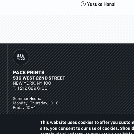
Yusuke Hanai
PACE PRINTS
536 WEST 22ND STREET
NEW YORK, NY 10011
T.
1 212 629 6100
Summer Hours:
Monday–Thursday, 10–6
Friday, 10–4
This website uses cookies to offer you custom
site, you consent to our use of cookies. Shoul